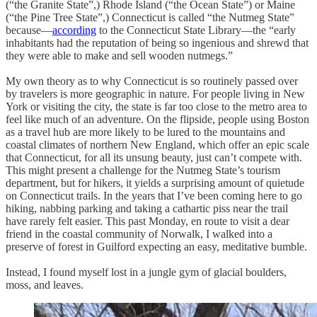
(“the Granite State”,) Rhode Island (“the Ocean State”) or Maine
(“the Pine Tree State”,) Connecticut is called “the Nutmeg State”
because—
according
to the Connecticut State Library—the “early
inhabitants had the reputation of being so ingenious and shrewd that
they were able to make and sell wooden nutmegs.”
My own theory as to why Connecticut is so routinely passed over
by travelers is more geographic in nature. For people living in New
York or visiting the city, the state is far too close to the metro area to
feel like much of an adventure. On the flipside, people using Boston
as a travel hub are more likely to be lured to the mountains and
coastal climates of northern New England, which offer an epic scale
that Connecticut, for all its unsung beauty, just can’t compete with.
This might present a challenge for the Nutmeg State’s tourism
department, but for hikers, it yields a surprising amount of quietude
on Connecticut trails. In the years that I’ve been coming here to go
hiking, nabbing parking and taking a cathartic piss near the trail
have rarely felt easier. This past Monday, en route to visit a dear
friend in the coastal community of Norwalk, I walked into a
preserve of forest in Guilford expecting an easy, meditative bumble.
Instead, I found myself lost in a jungle gym of glacial boulders,
moss, and leaves.