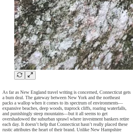
As far as New England travel writing is concerned, Connecticut gets
a bum deal. The gateway between New York and the northeast
packs a wallop when it comes to its spectrum of environments—
expansive beaches, deep woods, traprock cliffs, roaring waterfalls,
and punishingly steep mountains—but it all seems to get
overshadowed the suburban sprawl where investment bankers retire
each day. It doesn’t help that Connecticut hasn’t really placed these
rustic attributes the heart of their brand. Unlike New Hampshire