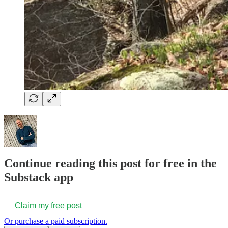
Continue reading this post for free in the
Substack app
Claim my free post
Or purchase a paid subscription.