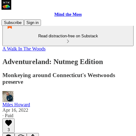
Mind the Moss
Subscribe
Sign in
Read distraction-free on Substack
A Walk In The Woods
Adventureland: Nutmeg Edition
Monkeying around Connecticut's Westwoods
preserve
Miles Howard
Apr 16, 2022
∙ Paid
3