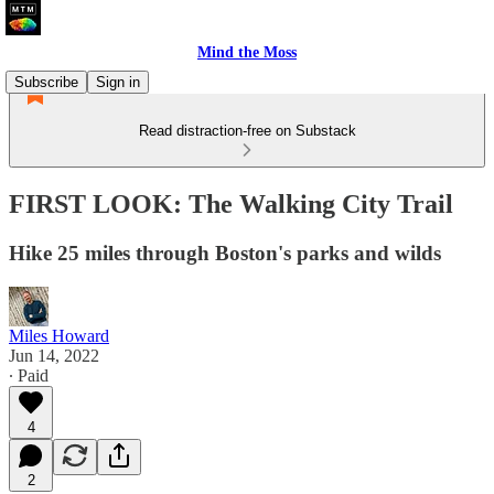
Mind the Moss
Subscribe
Sign in
Read distraction-free on Substack
FIRST LOOK: The Walking City Trail
Hike 25 miles through Boston's parks and wilds
Miles Howard
Jun 14, 2022
∙ Paid
4
2