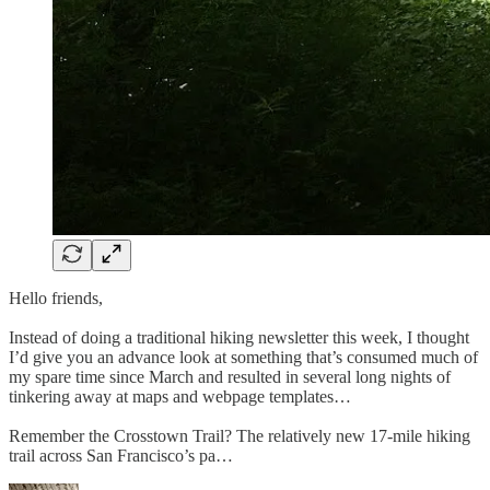
Hello friends,
Instead of doing a traditional hiking newsletter this week, I thought
I’d give you an advance look at something that’s consumed much of
my spare time since March and resulted in several long nights of
tinkering away at maps and webpage templates…
Remember the Crosstown Trail? The relatively new 17-mile hiking
trail across San Francisco’s pa…