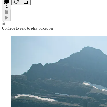
1
Upgrade to paid to play voiceover