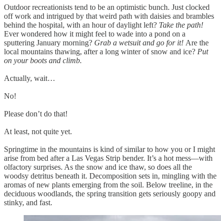
Outdoor recreationists tend to be an optimistic bunch. Just clocked
off work and intrigued by that weird path with daisies and brambles
behind the hospital, with an hour of daylight left?
Take the path!
Ever wondered how it might feel to wade into a pond on a
sputtering January morning?
Grab a wetsuit and go for it!
Are the
local mountains thawing, after a long winter of snow and ice?
Put
on your boots and climb.
Actually, wait…
No!
Please don’t do that!
At least, not quite yet.
Springtime in the mountains is kind of similar to how you or I might
arise from bed after a Las Vegas Strip bender. It’s a hot mess—with
olfactory surprises. As the snow and ice thaw, so does all the
woodsy detritus beneath it. Decomposition sets in, mingling with the
aromas of new plants emerging from the soil. Below treeline, in the
deciduous woodlands, the spring transition gets seriously goopy and
stinky, and fast.