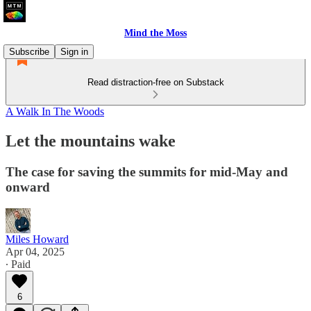
Mind the Moss
Subscribe
Sign in
Read distraction-free on Substack
A Walk In The Woods
Let the mountains wake
The case for saving the summits for mid-May and
onward
Miles Howard
Apr 04, 2025
∙ Paid
6