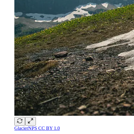
GlacierNPS CC BY 1.0