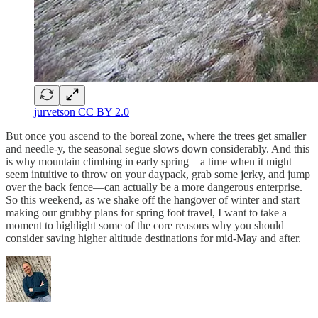
jurvetson CC BY 2.0
But once you ascend to the boreal zone, where the trees get smaller
and needle-y, the seasonal segue slows down considerably. And this
is why mountain climbing in early spring—a time when it might
seem intuitive to throw on your daypack, grab some jerky, and jump
over the back fence—can actually be a more dangerous enterprise.
So this weekend, as we shake off the hangover of winter and start
making our grubby plans for spring foot travel, I want to take a
moment to highlight some of the core reasons why you should
consider saving higher altitude destinations for mid-May and after.