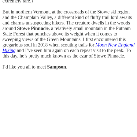
extremely rare.)
But in northern Vermont, at the crossroads of the Stowe ski region
and the Champlain Valley, a different kind of fluffy trail lord awaits
and charms unsuspecting hikers. The creature dwells in the woods
around
Stowe Pinnacle
, a relatively small mountain in the Putnam
State Forest that punches above its weight when it comes to
sweeping views of the Green Mountains. I first encountered this
gregarious soul in 2018 when scouting trails for
Moon New England
Hiking
and I’ve seen him again on each repeat visit to the peak. To
this day, he’s pretty much known as the czar of Stowe Pinnacle.
I’d like you all to meet
Sampson
.