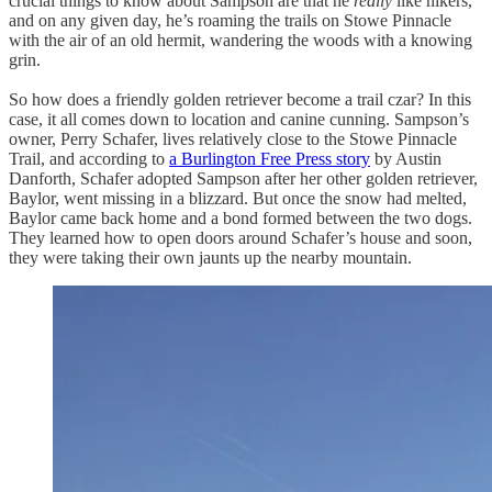
crucial things to know about Sampson are that he
really
like hikers,
and on any given day, he’s roaming the trails on Stowe Pinnacle
with the air of an old hermit, wandering the woods with a knowing
grin.
So how does a friendly golden retriever become a trail czar? In this
case, it all comes down to location and canine cunning. Sampson’s
owner, Perry Schafer, lives relatively close to the Stowe Pinnacle
Trail, and according to
a Burlington Free Press story
by Austin
Danforth, Schafer adopted Sampson after her other golden retriever,
Baylor, went missing in a blizzard. But once the snow had melted,
Baylor came back home and a bond formed between the two dogs.
They learned how to open doors around Schafer’s house and soon,
they were taking their own jaunts up the nearby mountain.