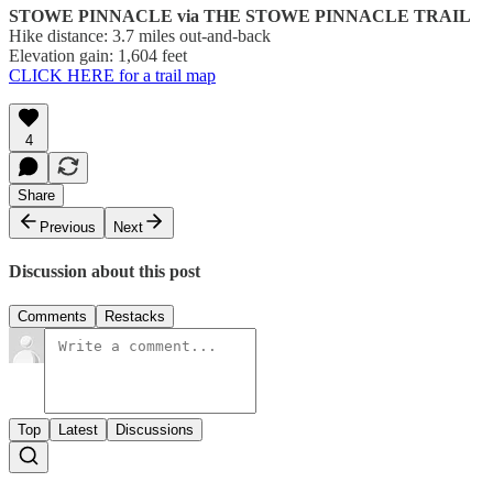
STOWE PINNACLE via THE STOWE PINNACLE TRAIL
Hike distance: 3.7 miles out-and-back
Elevation gain: 1,604 feet
CLICK HERE for a trail map
4
Share
Previous
Next
Discussion about this post
Comments
Restacks
Top
Latest
Discussions