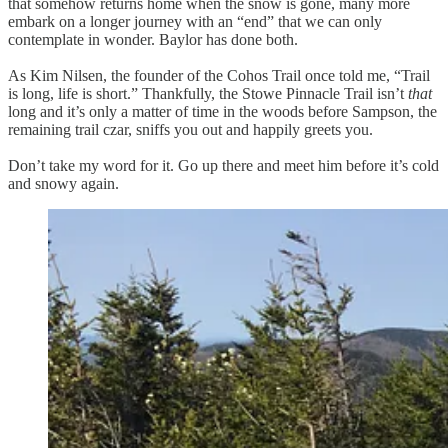
that somehow returns home when the snow is gone, many more
embark on a longer journey with an “end” that we can only
contemplate in wonder. Baylor has done both.
As Kim Nilsen, the founder of the Cohos Trail once told me, “Trail
is long, life is short.” Thankfully, the Stowe Pinnacle Trail isn’t
that
long and it’s only a matter of time in the woods before Sampson, the
remaining trail czar, sniffs you out and happily greets you.
Don’t take my word for it. Go up there and meet him before it’s cold
and snowy again.