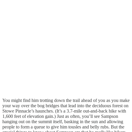
You might find him trotting down the trail ahead of you as you make
your way over the bog bridges that lead into the deciduous forest on
Stowe Pinnacle’s haunches. (It’s a 3.7-mile out-and-back hike with
1,600 feet of elevation gain.) Just as often, you’ll see Sampson
hanging out on the summit itself, basking in the sun and allowing
people to form a queue to give him tousles and belly rubs. But the