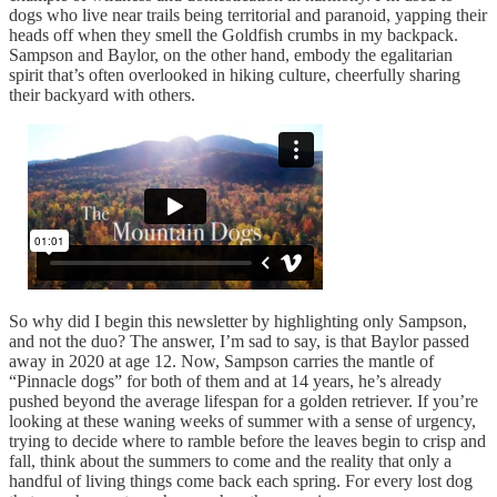
dogs who live near trails being territorial and paranoid, yapping their
heads off when they smell the Goldfish crumbs in my backpack.
Sampson and Baylor, on the other hand, embody the egalitarian
spirit that’s often overlooked in hiking culture, cheerfully sharing
their backyard with others.
So why did I begin this newsletter by highlighting only Sampson,
and not the duo? The answer, I’m sad to say, is that Baylor passed
away in 2020 at age 12. Now, Sampson carries the mantle of
“Pinnacle dogs” for both of them and at 14 years, he’s already
pushed beyond the average lifespan for a golden retriever. If you’re
looking at these waning weeks of summer with a sense of urgency,
trying to decide where to ramble before the leaves begin to crisp and
fall, think about the summers to come and the reality that only a
handful of living things come back each spring. For every lost dog