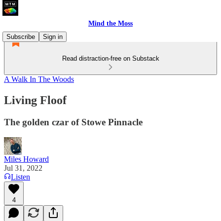
Mind the Moss
Subscribe
Sign in
Read distraction-free on Substack
A Walk In The Woods
Living Floof
The golden czar of Stowe Pinnacle
Miles Howard
Jul 31, 2022
Listen
4