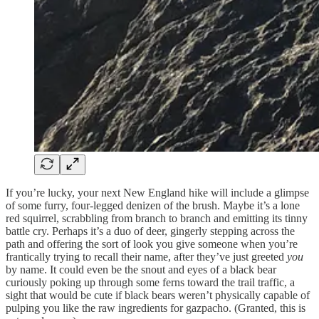
If you’re lucky, your next New England hike will include a glimpse
of some furry, four-legged denizen of the brush. Maybe it’s a lone
red squirrel, scrabbling from branch to branch and emitting its tinny
battle cry. Perhaps it’s a duo of deer, gingerly stepping across the
path and offering the sort of look you give someone when you’re
frantically trying to recall their name, after they’ve just greeted
you
by name. It could even be the snout and eyes of a black bear
curiously poking up through some ferns toward the trail traffic, a
sight that would be cute if black bears weren’t physically capable of
pulping you like the raw ingredients for gazpacho. (Granted, this is