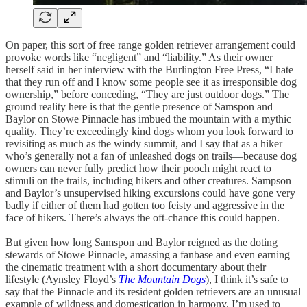
On paper, this sort of free range golden retriever arrangement could
provoke words like “negligent” and “liability.” As their owner
herself said in her interview with the Burlington Free Press, “I hate
that they run off and I know some people see it as irresponsible dog
ownership,” before conceding, “They are just outdoor dogs.” The
ground reality here is that the gentle presence of Samspon and
Baylor on Stowe Pinnacle has imbued the mountain with a mythic
quality. They’re exceedingly kind dogs whom you look forward to
revisiting as much as the windy summit, and I say that as a hiker
who’s generally not a fan of unleashed dogs on trails—because dog
owners can never fully predict how their pooch might react to
stimuli on the trails, including hikers and other creatures. Sampson
and Baylor’s unsupervised hiking excursions could have gone very
badly if either of them had gotten too feisty and aggressive in the
face of hikers. There’s always the oft-chance this could happen.
But given how long Samspon and Baylor reigned as the doting
stewards of Stowe Pinnacle, amassing a fanbase and even earning
the cinematic treatment with a short documentary about their
lifestyle (Aynsley Floyd’s
The Mountain Dogs
), I think it’s safe to
say that the Pinnacle and its resident golden retrievers are an unusual
example of wildness and domestication in harmony. I’m used to