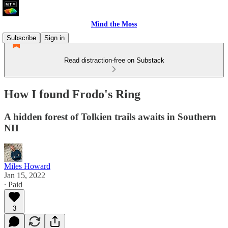
Mind the Moss
Subscribe
Sign in
Read distraction-free on Substack
How I found Frodo's Ring
A hidden forest of Tolkien trails awaits in Southern
NH
Miles Howard
Jan 15, 2022
∙ Paid
3