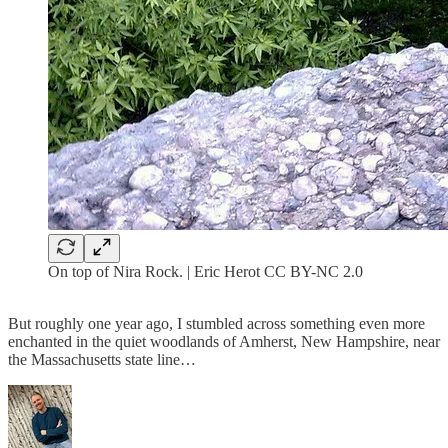
On top of Nira Rock. | Eric Herot CC BY-NC 2.0
But roughly one year ago, I stumbled across something even more
enchanted in the quiet woodlands of Amherst, New Hampshire, near
the Massachusetts state line…