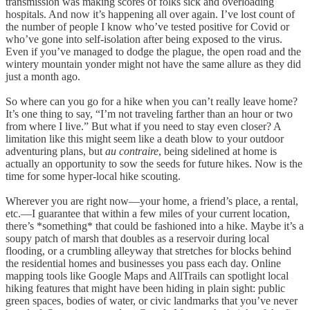
transmission was making scores of folks sick and overloading
hospitals. And now it’s happening all over again. I’ve lost count of
the number of people I know who’ve tested positive for Covid or
who’ve gone into self-isolation after being exposed to the virus.
Even if you’ve managed to dodge the plague, the open road and the
wintery mountain yonder might not have the same allure as they did
just a month ago.
So where can you go for a hike when you can’t really leave home?
It’s one thing to say, “I’m not traveling farther than an hour or two
from where I live.” But what if you need to stay even closer? A
limitation like this might seem like a death blow to your outdoor
adventuring plans, but
au contraire
, being sidelined at home is
actually an opportunity to sow the seeds for future hikes. Now is the
time for some hyper-local hike scouting.
Wherever you are right now—your home, a friend’s place, a rental,
etc.—I guarantee that within a few miles of your current location,
there’s *something* that could be fashioned into a hike. Maybe it’s a
soupy patch of marsh that doubles as a reservoir during local
flooding, or a crumbling alleyway that stretches for blocks behind
the residential homes and businesses you pass each day. Online
mapping tools like Google Maps and AllTrails can spotlight local
hiking features that might have been hiding in plain sight: public
green spaces, bodies of water, or civic landmarks that you’ve never