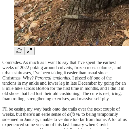
Comrades. As much as I want to say that I’ve spent the earliest
weeks of 2022 poking around culverts, frozen moss colonies, and
urban staircases, I’ve been taking it easier than usual since
Christmas. Why?
Peroneal tendonitis.
I pissed off one of the
tendons in my ankle and lower leg in late December by going for an
8 mile hike across Boston for the first time in months, and I did it in
old shoes that had lost their old cushioning. The cure is rest, icing,
foam rolling, strengthening exercises, and massive self pity.
I’ll be easing my way back onto the trails over the next couple of
weeks, but there’s an eerie sense of
déjà vu
to being temporarily
sidelined in January, unable to venture too far from home. A lot of us
experienced some version of this last January when Covid