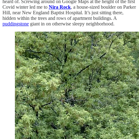
heard of. Screwing around on Google Maps at the height of the first
Covid winter led me to
Nira Rock
, a house-sized boulder on Parker
Hill, near New England Baptist Hospital. It’s just sitting there,
hidden within the trees and rows of apartment buildings. A
puddingstone
giant in on otherwise sleepy neighborhood.