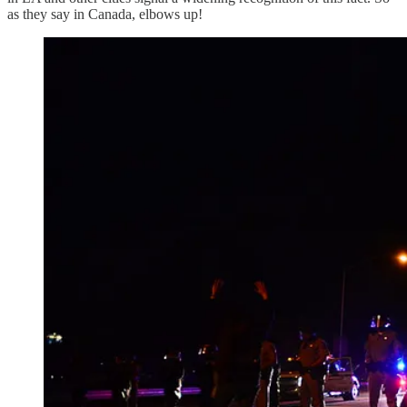
as they say in Canada, elbows up!