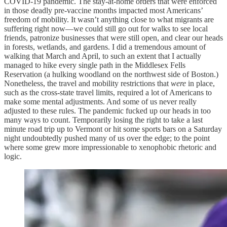
COVID-19 pandemic. The stay-at-home orders that were enforced
in those deadly pre-vaccine months impacted most Americans’
freedom of mobility. It wasn’t anything close to what migrants are
suffering right now—we could still go out for walks to see local
friends, patronize businesses that were still open, and clear our heads
in forests, wetlands, and gardens. I did a tremendous amount of
walking that March and April, to such an extent that I actually
managed to hike every single path in the Middlesex Fells
Reservation (a hulking woodland on the northwest side of Boston.)
Nonetheless, the travel and mobility restrictions that
were
in place,
such as the cross-state travel limits, required a lot of Americans to
make some mental adjustments. And some of us never really
adjusted to these rules. The pandemic fucked up our heads in too
many ways to count. Temporarily losing the right to take a last
minute road trip up to Vermont or hit some sports bars on a Saturday
night undoubtedly pushed many of us over the edge; to the point
where some grew more impressionable to xenophobic rhetoric and
logic.