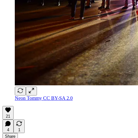
Neon Tommy CC BY-SA 2.0
21
4
1
Share