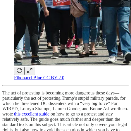
Fibonacci Blue CC BY 2.0
The act of protesting is becoming more dangerous these days—
particularly the act of protesting Trump’s stupid military parade, for
which he threatened DC dissenters with a “very big force” For
WIRED, Louryn Strampe, Lauren Goode, and Boone Ashworth co-
wrote
this excellent guide
on how to go to a protest and stay
relatively safe. The guide goes much farther and deeper than the
standard texts on this subject. This article not only covers your legal
rights, but also how to avoid the scenarios in which you have to