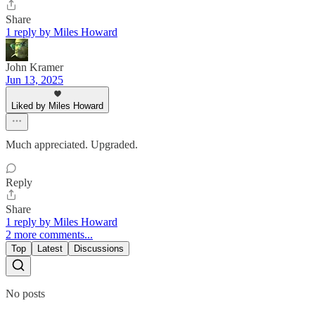
Share
1 reply by Miles Howard
John Kramer
Jun 13, 2025
Liked by Miles Howard
Much appreciated. Upgraded.
Reply
Share
1 reply by Miles Howard
2 more comments...
Top
Latest
Discussions
No posts