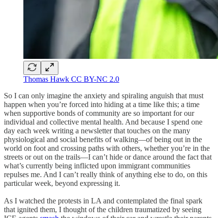
Thomas Hawk CC BY-NC 2.0
So I can only imagine the anxiety and spiraling anguish that must
happen when you’re forced into hiding at a time like this; a time
when supportive bonds of community are so important for our
individual and collective mental health. And because I spend one
day each week writing a newsletter that touches on the many
physiological and social benefits of walking—of being out in the
world on foot and crossing paths with others, whether you’re in the
streets or out on the trails—I can’t hide or dance around the fact that
what’s currently being inflicted upon immigrant communities
repulses me. And I can’t really think of anything else to do, on this
particular week, beyond expressing it.
As I watched the protests in LA and contemplated the final spark
that ignited them, I thought of the children traumatized by seeing