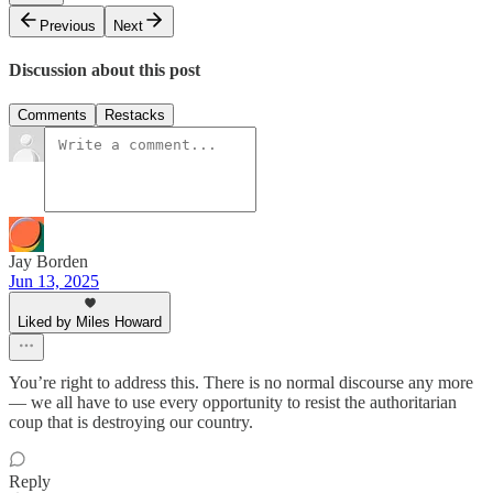
Previous
Next
Discussion about this post
Comments
Restacks
Jay Borden
Jun 13, 2025
Liked by Miles Howard
You’re right to address this. There is no normal discourse any more
— we all have to use every opportunity to resist the authoritarian
coup that is destroying our country.
Reply