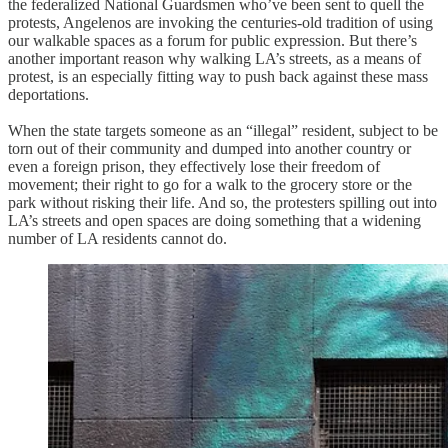
the federalized National Guardsmen who’ve been sent to quell the
protests, Angelenos are invoking the centuries-old tradition of using
our walkable spaces as a forum for public expression. But there’s
another important reason why walking LA’s streets, as a means of
protest, is an especially fitting way to push back against these mass
deportations.
When the state targets someone as an “illegal” resident, subject to be
torn out of their community and dumped into another country or
even a foreign prison, they effectively lose their freedom of
movement; their right to go for a walk to the grocery store or the
park without risking their life. And so, the protesters spilling out into
LA’s streets and open spaces are doing something that a widening
number of LA residents cannot do.