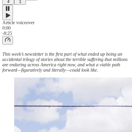
4
1
Article voiceover
0:00
-8:25
This week’s newsletter is the first part of what ended up being an
accidental trilogy of stories about the terrible suffering that millions
are enduring across America right now, and what a viable path
forward—figuratively and literally—could look like.