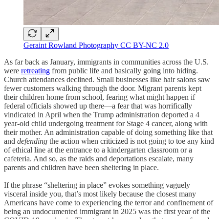
Geraint Rowland Photography CC BY-NC 2.0
As far back as January, immigrants in communities across the U.S.
were
retreating
from public life and basically going into hiding.
Church attendances declined. Small businesses like hair salons saw
fewer customers walking through the door. Migrant parents kept
their children home from school, fearing what might happen if
federal officials showed up there—a fear that was horrifically
vindicated in April when the Trump administration deported a 4
year-old child undergoing treatment for Stage 4 cancer, along with
their mother. An administration capable of doing something like that
and
defending
the action when criticized is not going to toe any kind
of ethical line at the entrance to a kindergarten classroom or a
cafeteria. And so, as the raids and deportations escalate, many
parents and children have been sheltering in place.
If the phrase “sheltering in place” evokes something vaguely
visceral inside you, that’s most likely because the closest many
Americans have come to experiencing the terror and confinement of
being an undocumented immigrant in 2025 was the first year of the