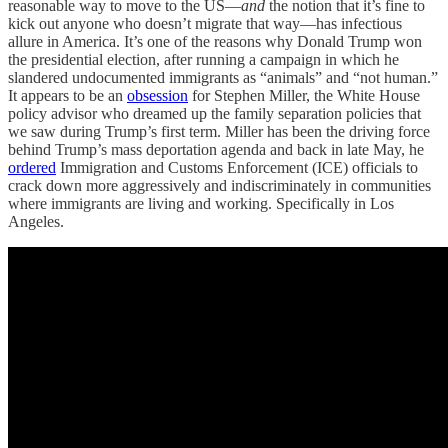
reasonable way to move to the US—
and
the notion that it’s fine to
kick out anyone who doesn’t migrate that way—has infectious
allure in America. It’s one of the reasons why Donald Trump won
the presidential election, after running a campaign in which he
slandered undocumented immigrants as “animals” and “not human.”
It appears to be an
obsession
for Stephen Miller, the White House
policy advisor who dreamed up the family separation policies that
we saw during Trump’s first term. Miller has been the driving force
behind Trump’s mass deportation agenda and back in late May, he
ordered
Immigration and Customs Enforcement (ICE) officials to
crack down more aggressively and indiscriminately in communities
where immigrants are living and working. Specifically in Los
Angeles.