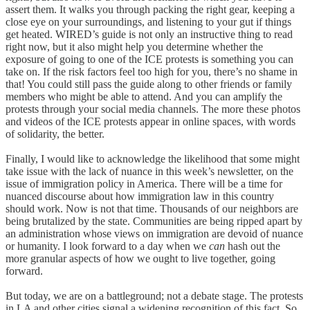
assert them. It walks you through packing the right gear, keeping a
close eye on your surroundings, and listening to your gut if things
get heated. WIRED’s guide is not only an instructive thing to read
right now, but it also might help you determine whether the
exposure of going to one of the ICE protests is something you can
take on. If the risk factors feel too high for you, there’s no shame in
that! You could still pass the guide along to other friends or family
members who might be able to attend. And you can amplify the
protests through your social media channels. The more these photos
and videos of the ICE protests appear in online spaces, with words
of solidarity, the better.
Finally, I would like to acknowledge the likelihood that some might
take issue with the lack of nuance in this week’s newsletter, on the
issue of immigration policy in America. There will be a time for
nuanced discourse about how immigration law in this country
should work. Now is not that time. Thousands of our neighbors are
being brutalized by the state. Communities are being ripped apart by
an administration whose views on immigration are devoid of nuance
or humanity. I look forward to a day when we
can
hash out the
more granular aspects of how we ought to live together, going
forward.
But today, we are on a battleground; not a debate stage. The protests
in LA and other cities signal a widening recognition of this fact. So