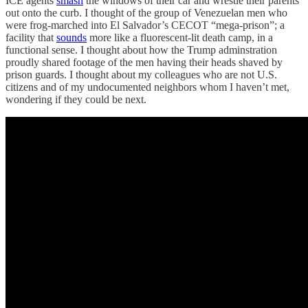
ICE agents
smash
the windows of their car and wrestle their parents
out onto the curb. I thought of the group of Venezuelan men who
were frog-marched into El Salvador’s CECOT “mega-prison”; a
facility that
sounds
more like a fluorescent-lit death camp, in a
functional sense. I thought about how the Trump adminstration
proudly shared footage of the men having their heads shaved by
prison guards. I thought about my colleagues who are not U.S.
citizens and of my undocumented neighbors whom I haven’t met,
wondering if they could be next.