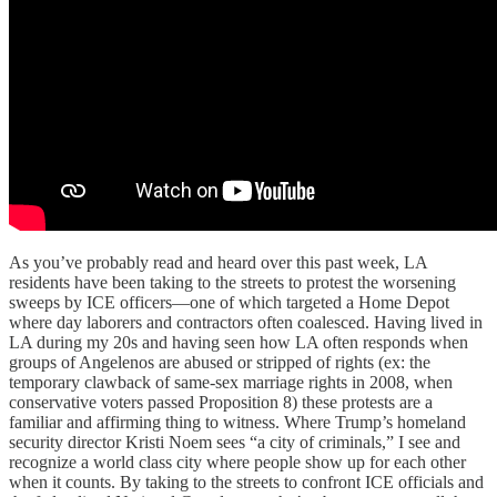
As you’ve probably read and heard over this past week, LA
residents have been taking to the streets to protest the worsening
sweeps by ICE officers—one of which targeted a Home Depot
where day laborers and contractors often coalesced. Having lived in
LA during my 20s and having seen how LA often responds when
groups of Angelenos are abused or stripped of rights (ex: the
temporary clawback of same-sex marriage rights in 2008, when
conservative voters passed Proposition 8) these protests are a
familiar and affirming thing to witness. Where Trump’s homeland
security director Kristi Noem sees “a city of criminals,” I see and
recognize a world class city where people show up for each other
when it counts. By taking to the streets to confront ICE officials and