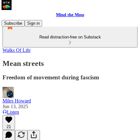
Mind the Moss
Subscribe
Sign in
Read distraction-free on Substack
Walks Of Life
Mean streets
Freedom of movement during fascism
Miles Howard
Jun 13, 2025
Listen
21