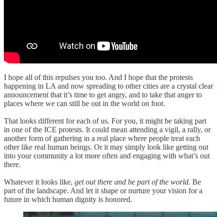
I hope all of this repulses you too. And I hope that the protests
happening in LA and now spreading to other cities are a crystal clear
announcement that it’s time to get angry, and to take that anger to
places where we can still be out in the world on foot.
That looks different for each of us. For you, it might be taking part
in one of the ICE protests. It could mean attending a vigil, a rally, or
another form of gathering in a real place where people treat each
other like real human beings. Or it may simply look like getting out
into your community a lot more often and engaging with what’s out
there.
Whatever it looks like,
get out there and be part of the world
. Be
part of the landscape. And let it shape or nurture your vision for a
future in which human dignity is honored.