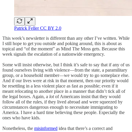
Patrick Feller CC BY 2.0
This week’s newsletter is different than any other I’ve written. While
I still hope to get you outside and poking around, this is about as
topical and “of the moment” as Mind The Moss gets. Because this
week signals the escalation of a nationwide emergency.
Some will insist otherwise, but I think it’s safe to say that if any of us
found ourselves living with violence—from the state, a paramilitary
group, or a household member—we would try to go someplace else.
And if our lives were at risk in that moment, then our priority would
be resettling in a less violent place as fast as possible; even if it
meant relocating to another place in a manner that didn’t tick all of
the legal boxes. Again, a
lot
of Americans insist that they would
follow all of the rules, if they lived abroad and were squeezed by
circumstances dangerous enough to necessitate immigrating to
America. I have a hard time believing these people. Especially the
ones who have kids.
Nonetheless, the
misinformed
idea that there’s a correct and