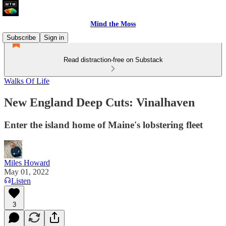
Mind the Moss
Subscribe
Sign in
Read distraction-free on Substack
Walks Of Life
New England Deep Cuts: Vinalhaven
Enter the island home of Maine's lobstering fleet
Miles Howard
May 01, 2022
Listen
3