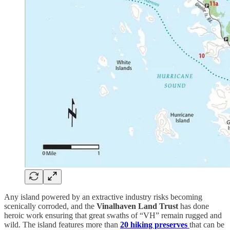
Any island powered by an extractive industry risks becoming
scenically corroded, and the
Vinalhaven Land Trust
has done
heroic work ensuring that great swaths of “VH” remain rugged and
wild. The island features more than
20 hiking preserves
that can be