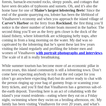
forests, barnacle-encrusted rocks, sleepy ponds, and cottages that
have seen decades of typhoons and sunsets. Oh, and it’s also the
home base for one of
Maine’s largest lobstering fleets
! Since the
end of the granite quarrying era, lobster has been the lifeblood of
Vinalhaven’s economy and when you approach the island village of
Carver’s Harbor
on the ferry from
Rockland
, the first thing you’ll
notice is the sheer number of lobster boats moored in the harbor. The
second thing you’ll see as the ferry gets closer is the dock of the
island fishery, where lobsterfolk are schlepping hefty traps, after
coming in from a long morning on the water. My dad was so
captivated by the lobstering that he’s spent these last few years
visiting the island regularly and profiling the lobster men and
women of Vinalhaven
with portrait photographs and interviews
.
The scale of it all is really breathtaking.
While summer tourism has become more of an economic pillar in
recent years, this island community is still a lobstering town. Don’t
come here expecting anybody to roll out the red carpet for you
(don’t go anywhere expecting that) but do arrive ready to chat with
the person ringing up your bag of gummy frogs or scanning your
ferry tickets, and you’ll find that Vinalhaven has a generous salt-of-
the-earth deposit. Traveling here is an act of cohabiting with the
island’s year round residents—eating where they eat on a Friday
night, swimming where they swim on a broiling afternoon, etc. My
family has been visiting Vinalhaven for over 20 years, and what’s