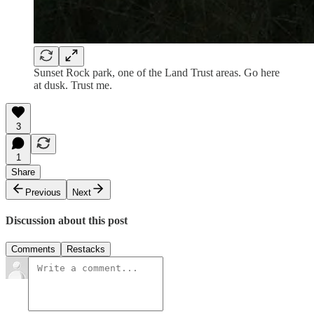
Sunset Rock park, one of the Land Trust areas. Go here
at dusk. Trust me.
3
1
Share
Previous
Next
Discussion about this post
Comments
Restacks