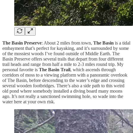
The Basin Preserve
: About 2 miles from town,
The Basin
is a tidal
embayment that’s perfect for kayaking, and it’s surrounded by some
of the mossiest woods I’ve found outside of Middle Earth. The
Basin Preserve offers several trails that depart from four different
trail heads and range from half a mile to 2-3 miles round trip. My
personal favorite is
The Basin Trail
, which ascends through
corridors of moss to a viewing platform with a panoramic overlook
of The Basin, before descending to the water’s edge and crossing
several wooden footbridges. There’s also a side path to this weird
old pond where somebody installed a diving board many moons
ago. It’s not really a sanctioned swimming hole, so wade into the
water here at your own risk.