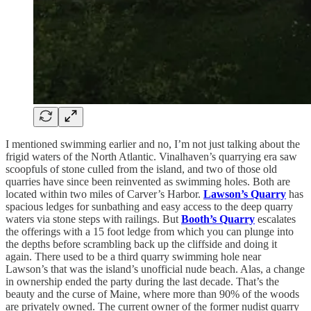
I mentioned swimming earlier and no, I’m not just talking about the
frigid waters of the North Atlantic. Vinalhaven’s quarrying era saw
scoopfuls of stone culled from the island, and two of those old
quarries have since been reinvented as swimming holes. Both are
located within two miles of Carver’s Harbor.
Lawson’s Quarry
has
spacious ledges for sunbathing and easy access to the deep quarry
waters via stone steps with railings. But
Booth’s Quarry
escalates
the offerings with a 15 foot ledge from which you can plunge into
the depths before scrambling back up the cliffside and doing it
again. There used to be a third quarry swimming hole near
Lawson’s that was the island’s unofficial nude beach. Alas, a change
in ownership ended the party during the last decade. That’s the
beauty and the curse of Maine, where more than 90% of the woods
are privately owned. The current owner of the former nudist quarry