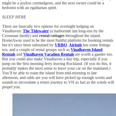
might be a joyless curmudgeon, and the next owner could be a
hedonist with an egalitarian spirit.
SLEEP HERE
There are basically two options for overnight lodging on
Vinalhaven:
The Tidewater
(a harborside inn long-run by the
Crossman family) and
rental cottages
throughout the island.
HomeAway used to be the most fruitful platform for booking rentals
but it’s since been subsumed by
VRBO
.
Airbnb
has some listings
too, and a couple of rental groups such as
Vinalhaven Island
Rentals
and
Vinalhaven Vacation Rentals
are worth a gander too.
But you could also make Vinalhaven a day trip, especially if you
jump on the first morning ferry leaving Rockland. (If you do this, it
probably makes the most sense to leave your car on the mainland.)
You’ll be able to roam the island from mid-morning to late
afternoon, and odds are you will have picked up enough scents and
sounds to necessitate a return journey to VH as fast as the winds will
propel you.