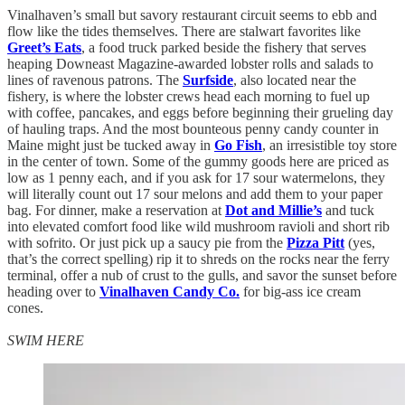
Vinalhaven’s small but savory restaurant circuit seems to ebb and
flow like the tides themselves. There are stalwart favorites like
Greet’s Eats
, a food truck parked beside the fishery that serves
heaping Downeast Magazine-awarded lobster rolls and salads to
lines of ravenous patrons. The
Surfside
, also located near the
fishery, is where the lobster crews head each morning to fuel up
with coffee, pancakes, and eggs before beginning their grueling day
of hauling traps. And the most bounteous penny candy counter in
Maine might just be tucked away in
Go Fish
, an irresistible toy store
in the center of town. Some of the gummy goods here are priced as
low as 1 penny each, and if you ask for 17 sour watermelons, they
will literally count out 17 sour melons and add them to your paper
bag. For dinner, make a reservation at
Dot and Millie’s
and tuck
into elevated comfort food like wild mushroom ravioli and short rib
with sofrito. Or just pick up a saucy pie from the
Pizza Pitt
(yes,
that’s the correct spelling) rip it to shreds on the rocks near the ferry
terminal, offer a nub of crust to the gulls, and savor the sunset before
heading over to
Vinalhaven Candy Co.
for big-ass ice cream
cones.
SWIM HERE