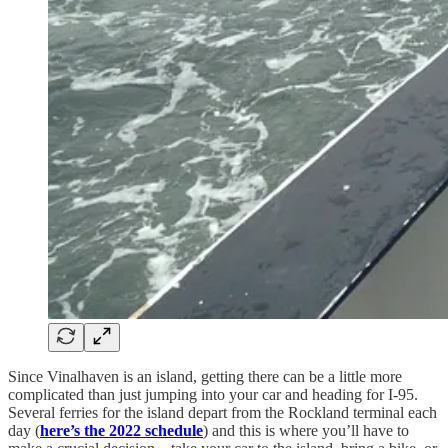
Since Vinalhaven is an island, getting there can be a little more
complicated than just jumping into your car and heading for I-95.
Several ferries for the island depart from the Rockland terminal each
day (
here’s the 2022 schedule
) and this is where you’ll have to