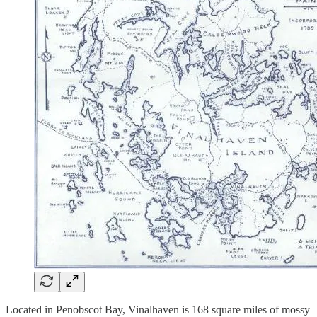
Located in Penobscot Bay, Vinalhaven is 168 square miles of mossy