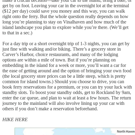
make a crucial decision—take your car to the island, bring a bike, or
get by on foot. Leaving your car in the overnight lot at the terminal
($12 per day) could save you money and this way, you can walk
right onto the ferry. But the whole question really depends on how
long you’re planning to stay on Vinalhaven and how much of the
island landscape you plan to explore while you’re there. (We’ll get
to that in a sec.)
For a day trip or a short overnight trip of 1-3 nights, you can get by
just fine with walking and/or biking. There’s a grocery store in
Carver’s Harbor, choice restaurants, and many of the lodging
options are within a mile of town. But if you’re planning on
embedding in the island for a week or more, you’ll want a car for
the ease of getting around and the option of bringing your own food
(the local grocery store prices can be a little steep, which is pretty
common for island towns.) Should you choose to drive, you can
book ferry reservations for a premium, or you can try your luck with
standby slots. To boost your standby odds, get to Rockland by 9am,
enter the car queue, and plan to wait at least a few hours. The return
journey to the mainland will also involve lining up your car with
others if you don’t make a reservation beforehand.
HIKE HERE