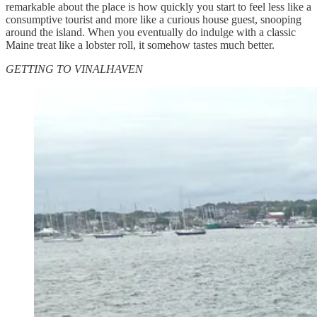
remarkable about the place is how quickly you start to feel less like a
consumptive tourist and more like a curious house guest, snooping
around the island. When you eventually do indulge with a classic
Maine treat like a lobster roll, it somehow tastes much better.
GETTING TO VINALHAVEN