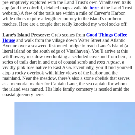
pre-emptively explored with the Land Trust’s own Vinalhaven trails
app (and the colorful, detailed maps available
here
at the Land Trust
website.) A few of the trails are within a mile of Carver’s Harbor,
while others require a lengthier journey to the island’s northern
reaches. Here are a couple that really knocked my wool socks off:
Lane’s Island Preserve
: Grab scones from
Good Things Coffee
House
and walk from the village down Water Street and Atlantic
Avenue over a seaweed festooned bridge to reach Lane’s Island (a
literal island on the south edge of Vinalhaven). You’ll arrive at this
wildflowery meadow overlooking a secluded cove and from here, a
series of trails dart in and out of coastal scrub and
rosa rugosa
, a
vividly pink rose native to East Asia. Eventually, you’ll find yourself
atop a rocky overlook with killer views of the harbor and the
mainland. Near the meadow, there’s also a stone obelisk that serves
as a memorial marker for Captain Lane, the sea captain for whom
the island was named. His little family cemetery is nestled amid the
coastal greenery here.