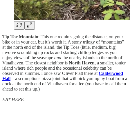
Tip Toe Mountain
: This one requires going the distance, on your
bike or in your car, but it’s worth it. A stony trilogy of “mountains”
at the north end of the island, the Tip Toes (little, medium, big)
involve scrambling up rocks and skirting clifftop ledges as you
enjoy views of the seascape
and
the nearby islands to the north of
Vinalhaven. The closest neighbor is
North Haven
, a smaller, tonier
island where rich people and the occasional celebrity can be
observed in summer. I once saw Oliver Platt there at
Calderwood
Hall
—a scrumptious pizza joint that will pick you up by boat from a
dock at the north end of Vinalhaven for a fee (you have to call them
ahead to set this up.)
EAT HERE