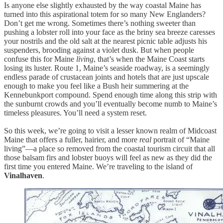
Is anyone else slightly exhausted by the way coastal Maine has
turned into this aspirational totem for so many New Englanders?
Don’t get me wrong. Sometimes there’s nothing sweeter than
pushing a lobster roll into your face as the briny sea breeze caresses
your nostrils and the old salt at the nearest picnic table adjusts his
suspenders, brooding against a violet dusk. But when people
confuse this for Maine
living
, that’s when the Maine Coast starts
losing its luster. Route 1, Maine’s seaside roadway, is a seemingly
endless parade of crustacean joints and hotels that are just upscale
enough to make you feel like a Bush heir summering at the
Kennebunkport compound. Spend enough time along this strip with
the sunburnt crowds and you’ll eventually become numb to Maine’s
timeless pleasures. You’ll need a system reset.
So this week, we’re going to visit a lesser known realm of Midcoast
Maine that offers a fuller, hairier, and more
real
portrait of “Maine
living”—a place so removed from the coastal tourism circuit that all
those balsam firs and lobster buoys will feel as new as they did the
first time you entered Maine. We’re traveling to the island of
Vinalhaven
.