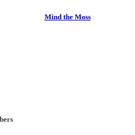
Mind the Moss
ibers