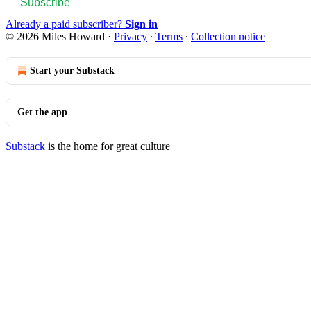
Subscribe
Already a paid subscriber?
Sign in
© 2026 Miles Howard
·
Privacy
∙
Terms
∙
Collection notice
Start your Substack
Get the app
Substack
is the home for great culture