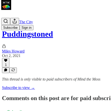
A Walk In The City
Subscribe
Sign in
Puddingstoned
Miles Howard
Oct 2, 2021
1
This thread is only visible to paid subscribers of Mind the Moss
Subscribe to view →
Comments on this post are for paid subscr