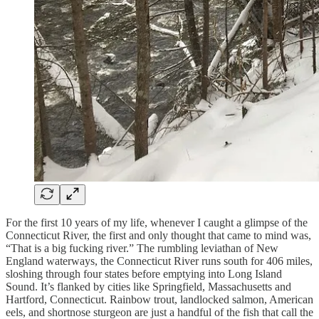
For the first 10 years of my life, whenever I caught a glimpse of the
Connecticut River, the first and only thought that came to mind was,
“That is a big fucking river.” The rumbling leviathan of New
England waterways, the Connecticut River runs south for 406 miles,
sloshing through four states before emptying into Long Island
Sound. It’s flanked by cities like Springfield, Massachusetts and
Hartford, Connecticut. Rainbow trout, landlocked salmon, American
eels, and shortnose sturgeon are just a handful of the fish that call the