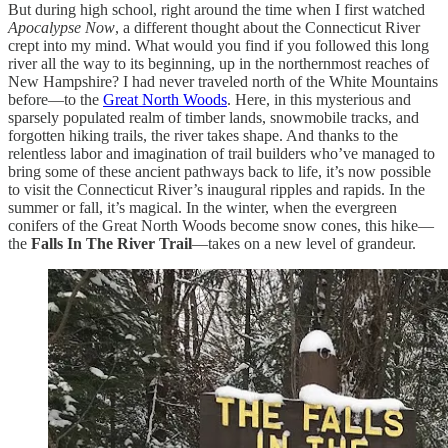
But during high school, right around the time when I first watched
Apocalypse Now
, a different thought about the Connecticut River
crept into my mind. What would you find if you followed this long
river all the way to its beginning, up in the northernmost reaches of
New Hampshire? I had never traveled north of the White Mountains
before—to the
Great North Woods
. Here, in this mysterious and
sparsely populated realm of timber lands, snowmobile tracks, and
forgotten hiking trails, the river takes shape. And thanks to the
relentless labor and imagination of trail builders who’ve managed to
bring some of these ancient pathways back to life, it’s now possible
to visit the Connecticut River’s inaugural ripples and rapids. In the
summer or fall, it’s magical. In the winter, when the evergreen
conifers of the Great North Woods become snow cones, this hike—
the
Falls In The River Trail
—takes on a new level of grandeur.