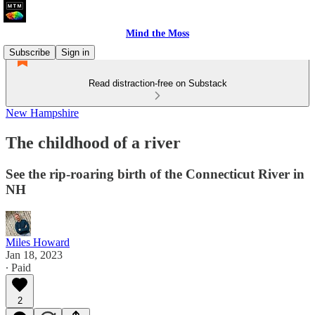
Mind the Moss
Subscribe
Sign in
Read distraction-free on Substack
New Hampshire
The childhood of a river
See the rip-roaring birth of the Connecticut River in
NH
Miles Howard
Jan 18, 2023
∙ Paid
2