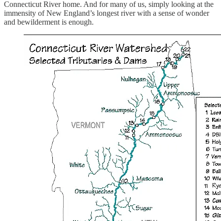
Connecticut River home. And for many of us, simply looking at the
immensity of New England’s longest river with a sense of wonder
and bewilderment is enough.