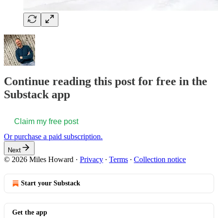
Continue reading this post for free in the
Substack app
Claim my free post
Or purchase a paid subscription.
Next
© 2026 Miles Howard
·
Privacy
∙
Terms
∙
Collection notice
Start your Substack
Get the app