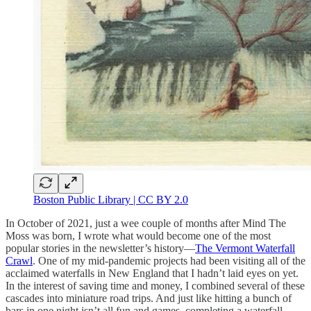
Boston Public Library | CC BY 2.0
In October of 2021, just a wee couple of months after Mind The
Moss was born, I wrote what would become one of the most
popular stories in the newsletter’s history—
The Vermont Waterfall
Crawl
. One of my mid-pandemic projects had been visiting all of the
acclaimed waterfalls in New England that I hadn’t laid eyes on yet.
In the interest of saving time and money, I combined several of these
cascades into miniature road trips. And just like hitting a bunch of
bars in one night isn’t all fun and games, completing a waterfall