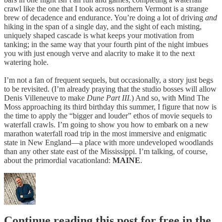
crawl like the one that I took across northern Vermont is a strange
brew of decadence and endurance. You’re doing a lot of driving
and
hiking in the span of a single day, and the sight of each misting,
uniquely shaped cascade is what keeps your motivation from
tanking; in the same way that your fourth pint of the night imbues
you with just enough verve and alacrity to make it to the next
watering hole.
I’m not a fan of frequent sequels, but occasionally, a story just begs
to be revisited. (I’m already praying that the studio bosses will allow
Denis Villeneuve to make
Dune Part III.
) And so, with Mind The
Moss approaching its third birthday this summer, I figure that now is
the time to apply the “bigger and louder” ethos of movie sequels to
waterfall crawls. I’m going to show you how to embark on a new
marathon waterfall road trip in the most immersive and enigmatic
state in New England—a place with more undeveloped woodlands
than any other state east of the Mississippi. I’m talking, of course,
about the primordial vacationland:
MAINE
.
Continue reading this post for free in the