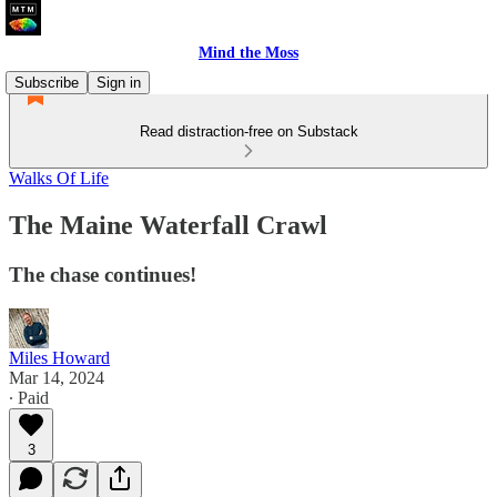
Mind the Moss
Subscribe
Sign in
Read distraction-free on Substack
Walks Of Life
The Maine Waterfall Crawl
The chase continues!
Miles Howard
Mar 14, 2024
∙ Paid
3