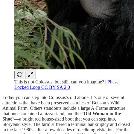
This is not Colossus, but still, can you imagine? |
Phase
Locked Loop CC BY-SA 2.0
Today you can step into Colossus’s old abode. It’s one of several
attractions that have been preserved as relics of Benson’s Wild
Animal Farm. Others standouts include a large A-Frame structure
that once contained a pizza stand, and the “
Old Woman in the
Shoe
”—a bright red house-sized boot that you can step into,
Storyland style. The farm suffered a terminal bankruptcy and closed
in the late 1980s, after a few decades of declining visitation. For the