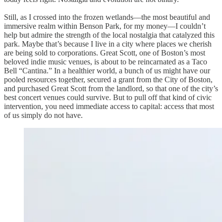
Still, as I crossed into the frozen wetlands—the most beautiful and
immersive realm within Benson Park, for my money—I couldn’t
help but admire the strength of the local nostalgia that catalyzed this
park. Maybe that’s because I live in a city where places we cherish
are being sold to corporations. Great Scott, one of Boston’s most
beloved indie music venues, is about to be reincarnated as a Taco
Bell “Cantina.” In a healthier world, a bunch of us might have our
pooled resources together, secured a grant from the City of Boston,
and purchased Great Scott from the landlord, so that one of the city’s
best concert venues could survive. But to pull off that kind of civic
intervention, you need immediate access to capital: access that most
of us simply do not have.