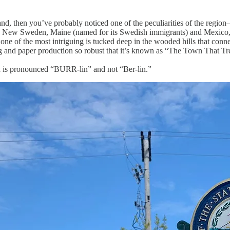
d, then you’ve probably noticed one of the peculiarities of the region
as New Sweden, Maine (named for its Swedish immigrants) and Mexico, 
s, one of the most intriguing is tucked deep in the wooded hills that 
ging and paper production so robust that it’s known as “The Town That Tr
h is pronounced “BURR-lin” and not “Ber-lin.”