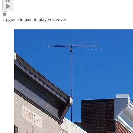
Upgrade to paid to play voiceover