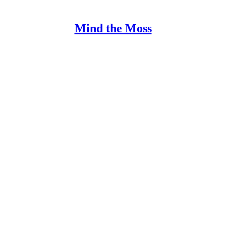
Mind the Moss