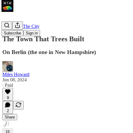
A Walk In The City
Subscribe
Sign in
The Town That Trees Built
On Berlin (the one in New Hampshire)
Miles Howard
Jun 08, 2024
∙ Paid
9
2
Share