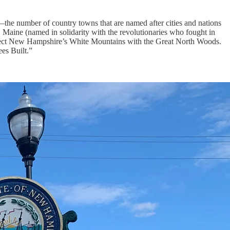
—the number of country towns that are named after cities and nations
Maine (named in solidarity with the revolutionaries who fought in
connect New Hampshire’s White Mountains with the Great North Woods.
ees Built.”