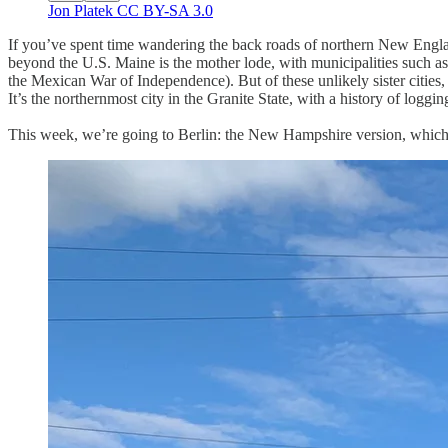
Jon Platek CC BY-SA 3.0
If you’ve spent time wandering the back roads of northern New Englan
beyond the U.S. Maine is the mother lode, with municipalities such 
the Mexican War of Independence). But of these unlikely sister citie
It’s the northernmost city in the Granite State, with a history of log
This week, we’re going to Berlin: the New Hampshire version, whic