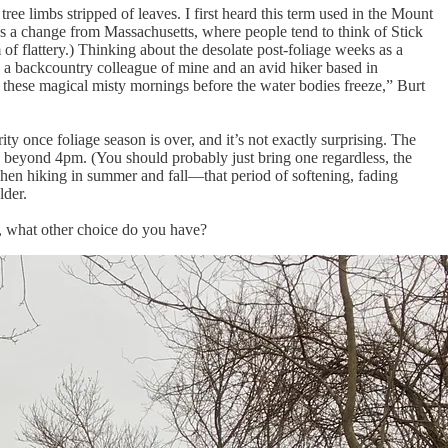
e limbs stripped of leaves. I first heard this term used in the Mount
a change from Massachusetts, where people tend to think of Stick
rm of flattery.) Thinking about the desolate post-foliage weeks as a
rt, a backcountry colleague of mine and an avid hiker based in
t these magical misty mornings before the water bodies freeze,” Burt
y once foliage season is over, and it’s not exactly surprising. The
ng beyond 4pm. (You should probably just bring one regardless, the
 when hiking in summer and fall—that period of softening, fading
lder.
y, what other choice do you have?