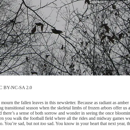
 CC BY-NC-SA 2.0
o mourn the fallen leaves in this newsletter. Because as radiant as amber
 transitional season when the skeletal limbs of frozen arbors offer us
d there’s a sense of both sorrow and wonder in seeing the once bloomin
n you walk the football field where all the rides and midway games wer
o. You’re sad, but not
too
sad. You know in your heart that next year, th