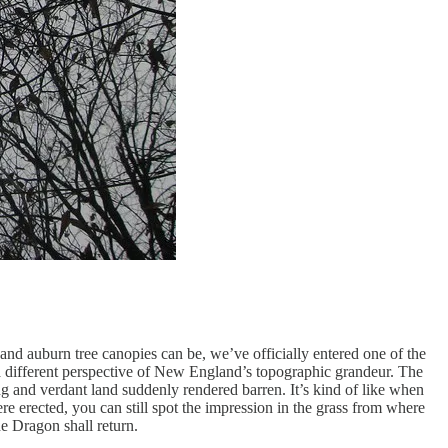
 and auburn tree canopies can be, we’ve officially entered one of the
 a different perspective of New England’s topographic grandeur. The
g and verdant land suddenly rendered barren. It’s kind of like when
e erected, you can still spot the impression in the grass from where
e Dragon shall return.