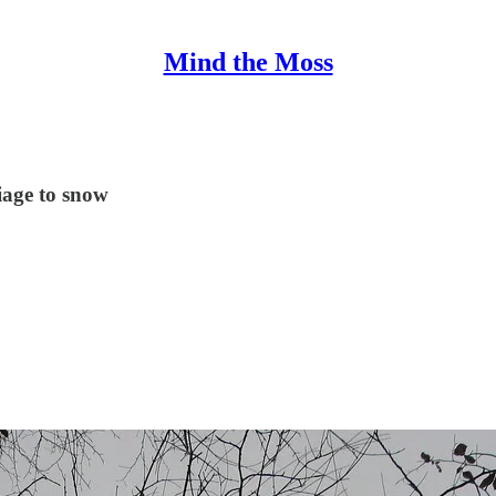
Mind the Moss
liage to snow