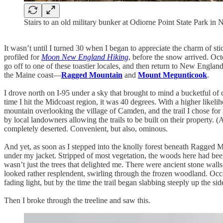
Stairs to an old military bunker at Odiorne Point State Park i
It wasn’t until I turned 30 when I began to appreciate the charm of sti
profiled for
Moon New England Hiking
, before the snow arrived. O
go off to one of these toastier locales, and then return to New Engla
the Maine coast—
Ragged Mountain
and
Mount Megunticook
.
I drove north on I-95 under a sky that brought to mind a bucketful of
time I hit the Midcoast region, it was 40 degrees. With a higher likel
mountain overlooking the village of Camden, and the trail I chose f
by local landowners allowing the trails to be built on their property. (
completely deserted. Convenient, but also, ominous.
And yet, as soon as I stepped into the knolly forest beneath Ragged M
under my jacket. Stripped of most vegetation, the woods here had been 
wasn’t just the trees that delighted me. There were ancient stone walls
looked rather resplendent, swirling through the frozen woodland. Occas
fading light, but by the time the trail began slabbing steeply up the s
Then I broke through the treeline and saw this.