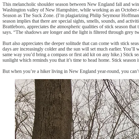
This melancholic shoulder season between New England fall and winter 
Washington valley of New Hampshire, while working as an October-t
Season as The Suck Zone. (I’m plagiarizing Philip Seymour Hoffman
season implies that there are special sights, smells, sounds, and activ
Brattleboro, appreciates the atmospheric qualities of stick season tha
says. “The shadows are longer and the light is filtered through grey t
Burt also appreciates the deeper solitude that can come with stick sea
days are increasingly colder and the sun will set much earlier. You’ll
same way you’d bring a compass or first aid kit on any hike.) Stick se
sunlight which reminds you that it’s time to head home. Stick season is 
But when you’re a hiker living in New England year-round, you can’t h