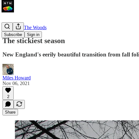
A Walk In The Woods
Subscribe
Sign in
The stickiest season
New England's eerily beautiful transition from fall fo
Miles Howard
Nov 06, 2021
2
Share