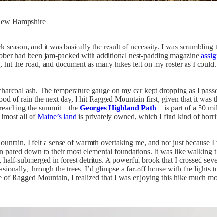
n New Hampshire
ck season, and it was basically the result of necessity. I was scramblin
ctober had been jam-packed with additional nest-padding magazine
assi
nd, hit the road, and document as many hikes left on my roster as I cou
 charcoal ash. The temperature gauge on my car kept dropping as I pass
ihood of rain the next day, I hit Ragged Mountain first, given that it w
or reaching the summit—the
Georges Highland Path
—is part of a 50 mi
Almost all of
Maine’s land
is privately owned, which I find kind of horrif
ountain, I felt a sense of warmth overtaking me, and not just because 
pared down to their most elemental foundations. It was like walking thr
, half-submerged in forest detritus. A powerful brook that I crossed sev
ionally, through the trees, I’d glimpse a far-off house with the lights 
ide of Ragged Mountain, I realized that I was enjoying this hike much mo