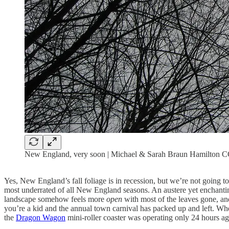
New England, very soon | Michael & Sarah Braun Hamilton
Yes, New England’s fall foliage is in recession, but we’re not going t
most underrated of all New England seasons. An austere yet enchanting
landscape somehow feels more
open
with most of the leaves gone, an
you’re a kid and the annual town carnival has packed up and left. Whe
the
Dragon Wagon
mini-roller coaster was operating only 24 hours ag