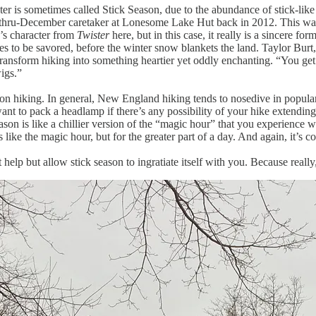
is sometimes called Stick Season, due to the abundance of stick-like tre
hru-December caretaker at Lonesome Lake Hut back in 2012. This was 
’s character from
Twister
here, but in this case, it really is a sincere fo
ities to be savored, before the winter snow blankets the land. Taylor Bu
t transform hiking into something heartier yet oddly enchanting. “You ge
wigs.”
son hiking. In general, New England hiking tends to nosedive in popularit
 want to pack a headlamp if there’s any possibility of your hike extendi
ason is like a chillier version of the “magic hour” that you experience
like the magic hour, but for the greater part of a day. And again, it’s co
elp but allow stick season to ingratiate itself with you. Because reall