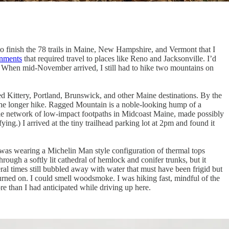
g to finish the 78 trails in Maine, New Hampshire, and Vermont that I
gnments
that required travel to places like Reno and Jacksonville. I’d
ld. When mid-November arrived, I still had to hike two mountains on
ed Kittery, Portland, Brunswick, and other Maine destinations. By the
as the longer hike. Ragged Mountain is a noble-looking hump of a
le network of low-impact footpaths in Midcoast Maine, made possibly
ying.) I arrived at the tiny trailhead parking lot at 2pm and found it
I was wearing a Michelin Man style configuration of thermal tops
ough a softly lit cathedral of hemlock and conifer trunks, but it
eral times still bubbled away with water that must have been frigid but
turned on. I could smell woodsmoke. I was hiking fast, mindful of the
re than I had anticipated while driving up here.