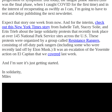
was the final phase, when I caught COVID for the first time) and in
the interest of recuperating as swiftly as I can, I’m going to have to
rest and delay publishing the next newsletter.
Expect that story one week from now. And for the interim,
check
out this New York Times story
from Isabelle Taft, Stacey Solie, and
Erin Trieb about the large solidarity protests that recently took place
at over 145 National Park Service sites across the U.S. These
protests were organized by a group called
Resistance Rangers
,
consisting of off-duty park rangers (including some who were
recently laid off by Elon Musk.) It was an escalation of the Yosemite
action on El Capitan that we
covered
last week.
And I’m sure it’s just getting started.
In solidarity,
Miles