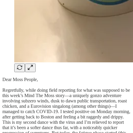
Dear Moss People,
Regretfully, while doing field reporting for what was supposed to be
this week’s Mind The Moss story—a uniquely gonzo adventure
involving subzero winds, dusk to dawn public transportation, roast
chicken, and a Eurovision singalong (among other things)—I
managed to catch COVID-19. I tested positive on Monday morning,
after getting back to Boston and feeling a bit raggedy and drippy.
This is my second dance with the virus and I’m relieved to report
that it’s been a softer dance thus far, with a noticeably quicker
progression of symptoms. But today, the fatigue phase started (this