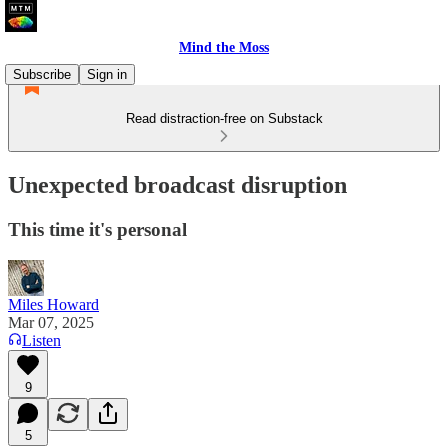
Mind the Moss
Subscribe
Sign in
Read distraction-free on Substack
Unexpected broadcast disruption
This time it's personal
Miles Howard
Mar 07, 2025
Listen
9
5