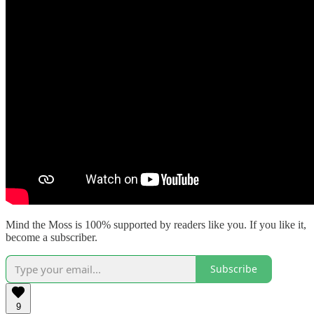
Mind the Moss is 100% supported by readers like you. If you like it,
become a subscriber.
Subscribe
9