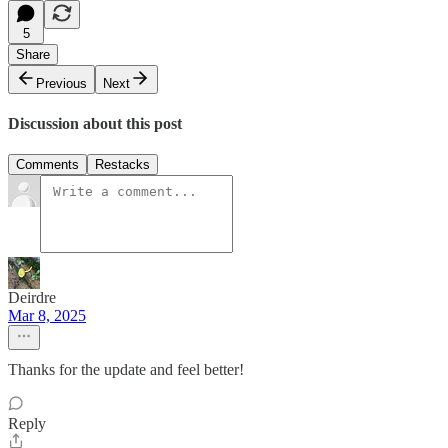
5
Share
Previous
Next
Discussion about this post
Comments
Restacks
Deirdre
Mar 8, 2025
Thanks for the update and feel better!
Reply