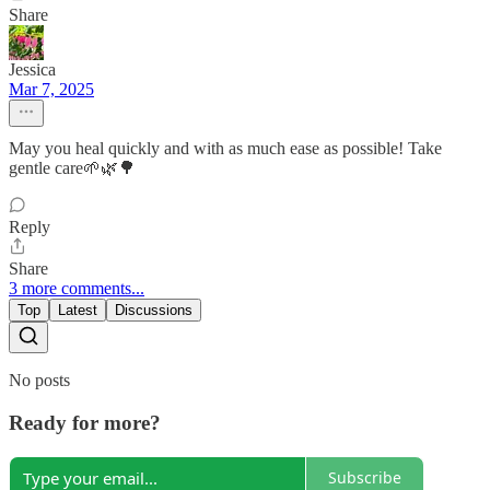
Share
Jessica
Mar 7, 2025
May you heal quickly and with as much ease as possible! Take
gentle care🌱🌿🌳
Reply
Share
3 more comments...
Top
Latest
Discussions
No posts
Ready for more?
Subscribe