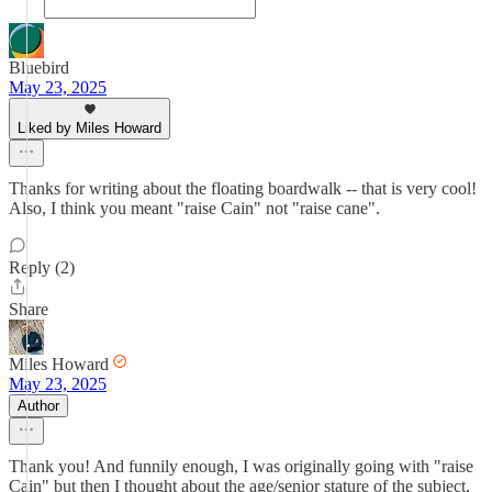
Bluebird
May 23, 2025
Liked by Miles Howard
Thanks for writing about the floating boardwalk -- that is very cool!
Also, I think you meant "raise Cain" not "raise cane".
Reply (2)
Share
Miles Howard
May 23, 2025
Author
Thank you! And funnily enough, I was originally going with "raise
Cain" but then I thought about the age/senior stature of the subject,