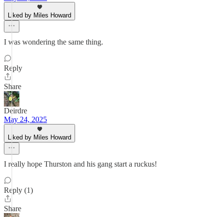
Liked by Miles Howard
I was wondering the same thing.
Reply
Share
Deirdre
May 24, 2025
Liked by Miles Howard
I really hope Thurston and his gang start a ruckus!
Reply (1)
Share