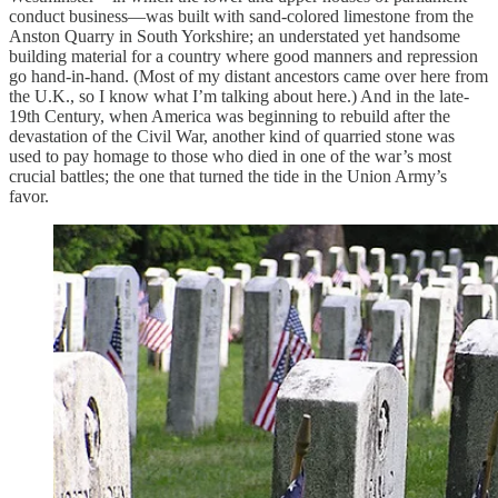
conduct business—was built with sand-colored limestone from the
Anston Quarry in South Yorkshire; an understated yet handsome
building material for a country where good manners and repression
go hand-in-hand. (Most of my distant ancestors came over here from
the U.K., so I know what I’m talking about here.) And in the late-
19th Century, when America was beginning to rebuild after the
devastation of the Civil War, another kind of quarried stone was
used to pay homage to those who died in one of the war’s most
crucial battles; the one that turned the tide in the Union Army’s
favor.