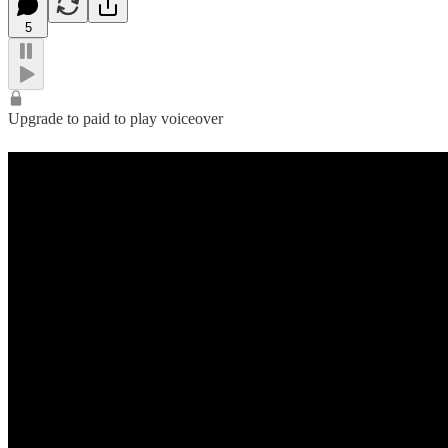
5
Upgrade to paid to play voiceover