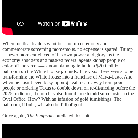
When political leaders want to stand on ceremony and
commemorate something momentous, no expense is spared. Trump
—never more convinced of his own power and glory, as the
economy shudders and masked federal agents kidnap people of
color off the streets—is now planning to build a $200 million
ballroom on the White House grounds. The vision here seems to be
transforming the White House into a franchise of Mar-a-Lago. And
when he hasn’t been busy ripping health care away from poor
people or ordering Texas to double down on re-districting before the
2026 midterms, Trump has also found time to add some luster to the
Oval Office. How? With an infusion of gold furnishings. The
ballroom, if built, will also be full of gold.
Once again,
The Simpsons
predicted this shit.