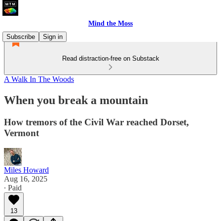
Mind the Moss
Subscribe
Sign in
Read distraction-free on Substack
A Walk In The Woods
When you break a mountain
How tremors of the Civil War reached Dorset,
Vermont
Miles Howard
Aug 16, 2025
∙ Paid
13