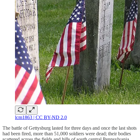
lcm1863 | CC BY-ND 2.0
The battle of Gettysburg lasted for three days and once the last shots
had been fired, more than 51,000 soldiers were dead; their bodies
scattered across the fields and hills of south central Pennsylvania.