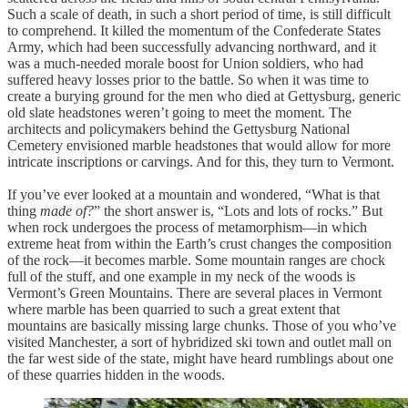
Such a scale of death, in such a short period of time, is still difficult
to comprehend. It killed the momentum of the Confederate States
Army, which had been successfully advancing northward, and it
was a much-needed morale boost for Union soldiers, who had
suffered heavy losses prior to the battle. So when it was time to
create a burying ground for the men who died at Gettysburg, generic
old slate headstones weren’t going to meet the moment. The
architects and policymakers behind the Gettysburg National
Cemetery envisioned marble headstones that would allow for more
intricate inscriptions or carvings. And for this, they turn to Vermont.
If you’ve ever looked at a mountain and wondered, “What is that
thing
made of?
” the short answer is, “Lots and lots of rocks.” But
when rock undergoes the process of metamorphism—in which
extreme heat from within the Earth’s crust changes the composition
of the rock—it becomes marble. Some mountain ranges are chock
full of the stuff, and one example in my neck of the woods is
Vermont’s Green Mountains. There are several places in Vermont
where marble has been quarried to such a great extent that
mountains are basically missing large chunks. Those of you who’ve
visited Manchester, a sort of hybridized ski town and outlet mall on
the far west side of the state, might have heard rumblings about one
of these quarries hidden in the woods.