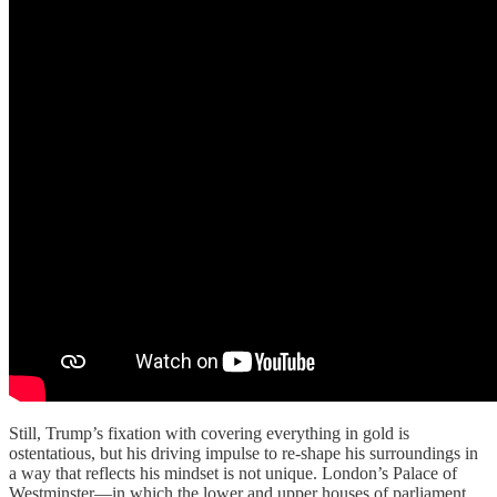
Still, Trump’s fixation with covering everything in gold is
ostentatious, but his driving impulse to re-shape his surroundings in
a way that reflects his mindset is not unique. London’s Palace of
Westminster—in which the lower and upper houses of parliament