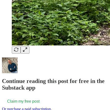
Continue reading this post for free in the
Substack app
Claim my free post
Or purchase a paid subscription.