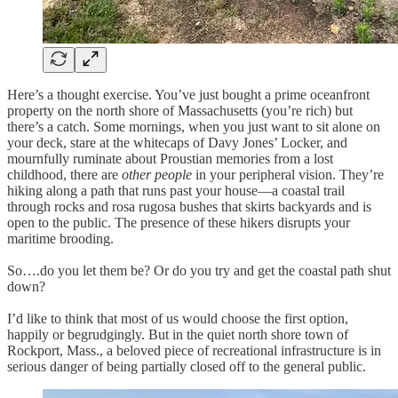
Here’s a thought exercise. You’ve just bought a prime oceanfront
property on the north shore of Massachusetts (you’re rich) but
there’s a catch. Some mornings, when you just want to sit alone on
your deck, stare at the whitecaps of Davy Jones’ Locker, and
mournfully ruminate about Proustian memories from a lost
childhood, there are
other people
in your peripheral vision. They’re
hiking along a path that runs past your house—a coastal trail
through rocks and rosa rugosa bushes that skirts backyards and is
open to the public. The presence of these hikers disrupts your
maritime brooding.
So….do you let them be? Or do you try and get the coastal path shut
down?
I’d like to think that most of us would choose the first option,
happily or begrudgingly. But in the quiet north shore town of
Rockport, Mass., a beloved piece of recreational infrastructure is in
serious danger of being partially closed off to the general public.