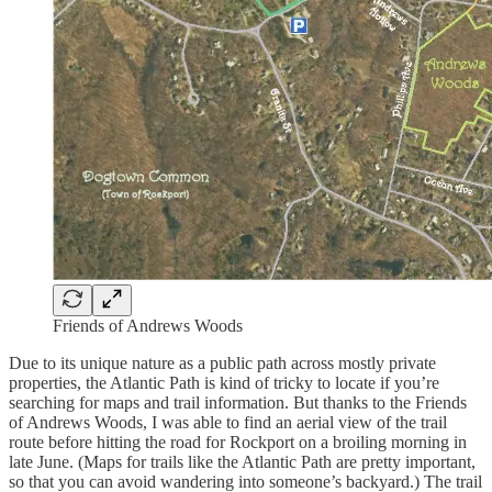
Friends of Andrews Woods
Due to its unique nature as a public path across mostly private
properties, the Atlantic Path is kind of tricky to locate if you’re
searching for maps and trail information. But thanks to the Friends
of Andrews Woods, I was able to find an aerial view of the trail
route before hitting the road for Rockport on a broiling morning in
late June. (Maps for trails like the Atlantic Path are pretty important,
so that you can avoid wandering into someone’s backyard.) The trail