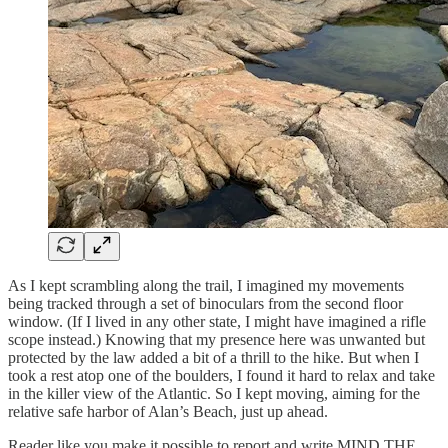
As I kept scrambling along the trail, I imagined my movements
being tracked through a set of binoculars from the second floor
window. (If I lived in any other state, I might have imagined a rifle
scope instead.) Knowing that my presence here was unwanted but
protected by the law added a bit of a thrill to the hike. But when I
took a rest atop one of the boulders, I found it hard to relax and take
in the killer view of the Atlantic. So I kept moving, aiming for the
relative safe harbor of Alan’s Beach, just up ahead.
Reader like you make it possible to report and write MIND THE