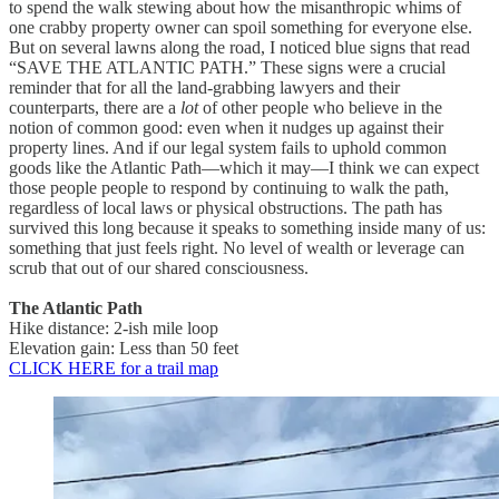
to spend the walk stewing about how the misanthropic whims of
one crabby property owner can spoil something for everyone else.
But on several lawns along the road, I noticed blue signs that read
“SAVE THE ATLANTIC PATH.” These signs were a crucial
reminder that for all the land-grabbing lawyers and their
counterparts, there are a
lot
of other people who believe in the
notion of common good: even when it nudges up against their
property lines. And if our legal system fails to uphold common
goods like the Atlantic Path—which it may—I think we can expect
those people people to respond by continuing to walk the path,
regardless of local laws or physical obstructions. The path has
survived this long because it speaks to something inside many of us:
something that just feels right. No level of wealth or leverage can
scrub that out of our shared consciousness.
The Atlantic Path
Hike distance: 2-ish mile loop
Elevation gain: Less than 50 feet
CLICK HERE for a trail map