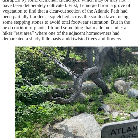
have been deliberately cultivated. First, I emerged from a grove of
vegetation to find that a clear-cut section of the Atlantic Path had
been partially flooded. I squelched across the sodden lawn, using
some stepping stones to avoid total footwear saturation. But in the
next corridor of plants, I found something that made me smile: a
hiker “rest area” where one of the adjacent homeowners had
demarcated a shady little oasis amid twisted trees and flowers.