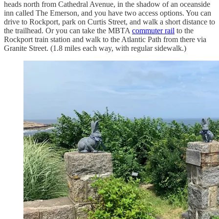
heads north from Cathedral Avenue, in the shadow of an oceanside
inn called The Emerson, and you have two access options. You can
drive to Rockport, park on Curtis Street, and walk a short distance to
the trailhead. Or you can take the MBTA
commuter rail
to the
Rockport train station and walk to the Atlantic Path from there via
Granite Street. (1.8 miles each way, with regular sidewalk.)