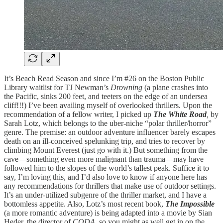
It’s Beach Read Season and since I’m #26 on the Boston Public
Library waitlist for TJ Newman’s
Drowning
(a plane crashes into
the Pacific, sinks 200 feet, and teeters on the edge of an undersea
cliff!!!) I’ve been availing myself of overlooked thrillers. Upon the
recommendation of a fellow writer, I picked up
The White Road
,
by
Sarah Lotz, which belongs to the uber-niche “polar thriller/horror”
genre. The premise: an outdoor adventure influencer barely escapes
death on an ill-conceived spelunking trip, and tries to recover by
climbing Mount Everest (just go with it.) But something from the
cave—something even more malignant than trauma—may have
followed him to the slopes of the world’s tallest peak. Suffice it to
say, I’m loving this, and I’d also love to know if anyone here has
any recommendations for thrillers that make use of outdoor settings.
It’s an under-utilized subgenre of the thriller market, and I have a
bottomless appetite. Also, Lotz’s most recent book,
The Impossible
(a more romantic adventure) is being adapted into a movie by Sian
Heder, the director of
CODA
, so you might as well get in on the