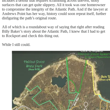
includes a detour that requires scrambling across uneven, stony
surfaces that can get quite slippery. All it took was one homeowner
to compromise the integrity of the Atlantic Path. And if the lawyer at
Andrews Point has her way, history could soon repeat itself, further
disfiguring the path’s original route.
All of which is a roundabout way of saying that right after reading
Billy Baker’s story about the Atlantic Path, I knew that I had to get
to Rockport and check this thing out.
While I still could.