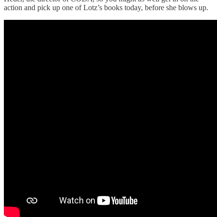
action and pick up one of Lotz’s books today, before she blows up.