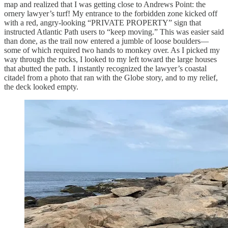
map and realized that I was getting close to Andrews Point: the
ornery lawyer’s turf! My entrance to the forbidden zone kicked off
with a red, angry-looking “PRIVATE PROPERTY” sign that
instructed Atlantic Path users to “keep moving.” This was easier said
than done, as the trail now entered a jumble of loose boulders—
some of which required two hands to monkey over. As I picked my
way through the rocks, I looked to my left toward the large houses
that abutted the path. I instantly recognized the lawyer’s coastal
citadel from a photo that ran with the Globe story, and to my relief,
the deck looked empty.