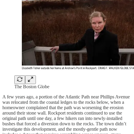
The Boston Globe
A few years ago, a portion of the Atlantic Path near Phillips Avenue
was relocated from the coastal ledges to the rocks below, when a
homeowner complained that the path was worsening the erosion
around their stone wall. Rockport residents continued to use the
original path until one day, a few hikers ran into newly-installed
bushes that forced a diversion down to the rocks. The town didn’t
investigate this development, and the mostly-gentle path now