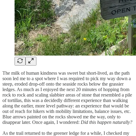
The milk of human kindness was sweet but short-lived, as the path
soon led me to a spot where I was required to pick my way down a
steep, eroded drop-off onto the seaside rocks below the grassier
ledges. As much as I enjoyed the next 20 minutes of hopping from
rock to rock and scaling slabbier areas of stone that resembled a pile
of tortillas, this was a decidedly different experience than walking
along the earlier, more level pathway: an experience that would be
out of reach for hikers with mobility limitations, balance issues, etc.
Blue arrows painted on the rocks showed me the way, only to
disappear later. Once again, I wondered:
Did this happen naturally?
As the trail returned to the greener ledge for a while, I checked my