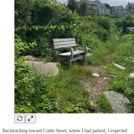
Backtracking toward Curtis Street, where I had parked, I expected