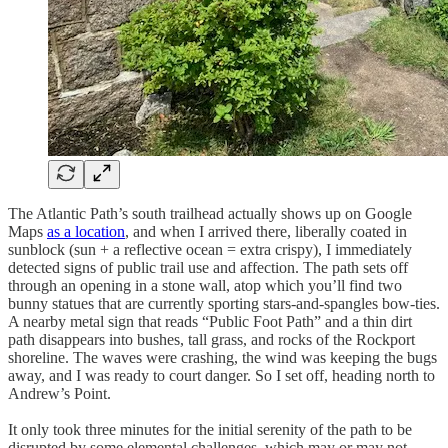
The Atlantic Path’s south trailhead actually shows up on Google
Maps
as a location
, and when I arrived there, liberally coated in
sunblock (sun + a reflective ocean = extra crispy), I immediately
detected signs of public trail use and affection. The path sets off
through an opening in a stone wall, atop which you’ll find two
bunny statues that are currently sporting stars-and-spangles bow-ties.
A nearby metal sign that reads “Public Foot Path” and a thin dirt
path disappears into bushes, tall grass, and rocks of the Rockport
shoreline. The waves were crashing, the wind was keeping the bugs
away, and I was ready to court danger. So I set off, heading north to
Andrew’s Point.
It only took three minutes for the initial serenity of the path to be
disrupted by some elemental challenges, which may or may not