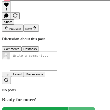
5
Share
Previous
Next
Discussion about this post
Comments
Restacks
Top
Latest
Discussions
No posts
Ready for more?