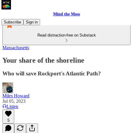
Mind the Moss
Subscribe
Sign in
Read distraction-free on Substack
Massachusetts
Your share of the shoreline
Who will save Rockport's Atlantic Path?
Miles Howard
Jul 05, 2023
Listen
5