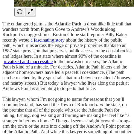
The endangered gem is the
Atlantic Path
, a dreamlike little trail that
wanders north from Pigeon Cove to Andrew’s Woods along
Rockport’s craggy shores. Boston Globe staff reporter Billy Baker
recently wrote
a fascinating story
about the history of the public
path, which runs across the edge of private properties thanks to an
1887 state provision that preserves public access to the coastal rocks
and ledges here. In a state where almost 90% of the coastline is
privatized and inaccessible
to the unwashed masses, the Atlantic
Path is kind of a miracle. For decades, Atlantic Path hikers and the
adjacent homeowners have led a peaceful coexistence. (The path
can be reached by tiny spur trails that run between residents’ houses
and nearby streets.) But today, a lawyer who lives along the path at
Andrews Point is attempting to torpedo that truce.
This lawyer, whom I’m not going to name for reasons that you’ll
soon understand, has sued the Town of Rockport
and
the state, on
the premise that all of the people who use the Atlantic Path for
hiking, fishing, dog-walking and birding are making her feel like “a
stranger in her own home.” The goal seems straightforward: strong-
arm the town or the state into closing off the Andrew’s Point portion
of the Atlantic Path. And while this lawyer is something of an outlier