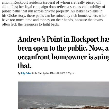
among Rockport residents (several of whom are really pissed off
about this) her legal campaign does reflect a serious vulnerability of
public paths that run across private property. As Baker explains in
his Globe story, these paths can be ruined by rich homeowners who
have too much time and money on their hands, because the towns
often lack the resources to fight back.