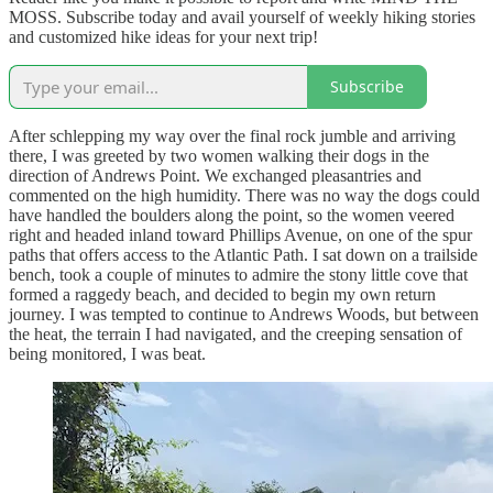
MOSS. Subscribe today and avail yourself of weekly hiking stories
and customized hike ideas for your next trip!
Subscribe
After schlepping my way over the final rock jumble and arriving
there, I was greeted by two women walking their dogs in the
direction of Andrews Point. We exchanged pleasantries and
commented on the high humidity. There was no way the dogs could
have handled the boulders along the point, so the women veered
right and headed inland toward Phillips Avenue, on one of the spur
paths that offers access to the Atlantic Path. I sat down on a trailside
bench, took a couple of minutes to admire the stony little cove that
formed a raggedy beach, and decided to begin my own return
journey. I was tempted to continue to Andrews Woods, but between
the heat, the terrain I had navigated, and the creeping sensation of
being monitored, I was beat.