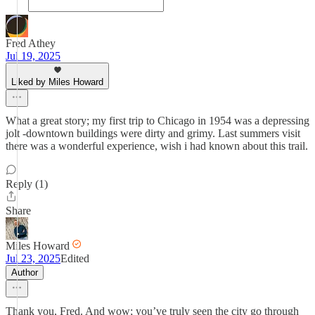
Fred Athey
Jul 19, 2025
Liked by Miles Howard
What a great story; my first trip to Chicago in 1954 was a depressing
jolt -downtown buildings were dirty and grimy. Last summers visit
there was a wonderful experience, wish i had known about this trail.
Reply (1)
Share
Miles Howard
Jul 23, 2025
Edited
Author
Thank you, Fred. And wow; you’ve truly seen the city go through