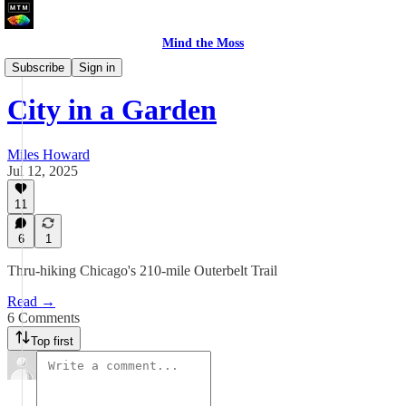
Mind the Moss
A Walk In The City
Subscribe
Sign in
City in a Garden
Miles Howard
Jul 12, 2025
11
6
1
Thru-hiking Chicago's 210-mile Outerbelt Trail
Read →
6 Comments
Top first