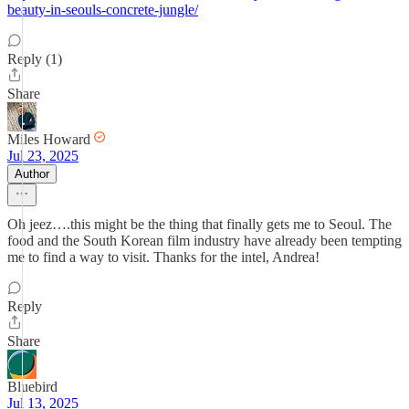
beauty-in-seouls-concrete-jungle/
Reply (1)
Share
Miles Howard
Jul 23, 2025
Author
Oh jeez….this might be the thing that finally gets me to Seoul. The
food and the South Korean film industry have already been tempting
me to find a way to visit. Thanks for the intel, Andrea!
Reply
Share
Bluebird
Jul 13, 2025