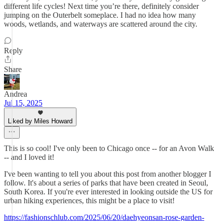
different life cycles! Next time you’re there, definitely consider
jumping on the Outerbelt someplace. I had no idea how many
woods, wetlands, and waterways are scattered around the city.
Reply
Share
Andrea
Jul 15, 2025
Liked by Miles Howard
This is so cool! I've only been to Chicago once -- for an Avon Walk
-- and I loved it!
I've been wanting to tell you about this post from another blogger I
follow. It's about a series of parks that have been created in Seoul,
South Korea. If you're ever interested in looking outside the US for
urban hiking experiences, this might be a place to visit!
https://fashionschlub.com/2025/06/20/daehyeonsan-rose-garden-