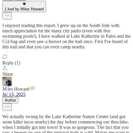
Liked by Miles Howard
I enjoyed reading this report. I grew up on the South Side with
much appreciation for the many city parks (even with free
swimming pools!). I have walked at Lake Katherine in Palos and the
Cal-Sag and even saw a beaver on the trail once. First I've heard of
this trail and that you can even camp nearby.
Reply (1)
Share
Miles Howard
Jul 13, 2025
Author
We actually swung by the Lake Katherine Nature Center (and got
some killer tacos nearby) the day before commencing our thru-hike,
when I initially got into town! It was so gorgeous. The fact that you
saw a beaver on one of the regional trails is wild. Makes me want to