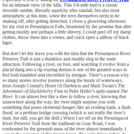
for an intimate view of the falls. This 3.8-mile trail is a classic
riverside ramble, liberally squelchy after rainfall, but also most
atmospheric at this time, when the trees themselves seem to be
shaking off, after getting drenched. I chose a glowering afternoon
for my visit to Presumpscot Falls, heartened by the promise that after
getting muddy and perhaps a little shivery, I could peel off my damp
clothes, throw them into a corner, and crack open a tallboy of black
lager.
But don’t let this leave you with the idea that the Presumpscot River
Preserve Trail is just a thankless and muddy slog to the main
attraction. Following a river, on foot, and watching it evolve from a
placid thing into a rip-roaring demon is one of the greatest ways to
feel both humbled
and
electrified by intrigue. There’s a reason why
so many stories involve journeys along the bends of waterways,
from Joseph Conrad’s
Heart Of Darkness
and Mark Twain’s
The
Adventures of Huckleberry Finn
to Peter Heller’s aptly-named
The
River
. It can almost feel like a dare to follow a river, knowing that
somewhere along the way, the river might surprise you with
something that poses elemental danger; like an eroding bank, a flash
flood, or a perilous bridge crossing (which is not really the river’s
fault, but still, you get the drift.) When I set off on the Presumpscot
River Preserve Trail from the trailhead on Gray Road, I was
confronted by the greenish mass of the river almost immediately. I