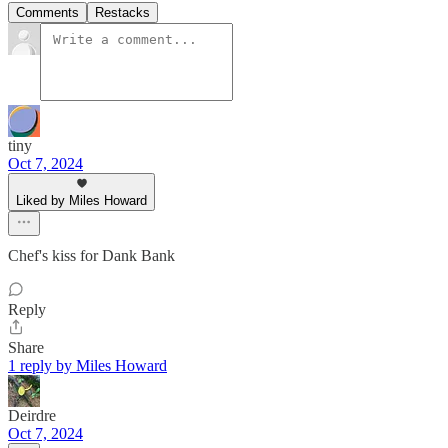
Comments
Restacks
tiny
Oct 7, 2024
Liked by Miles Howard
Chef's kiss for Dank Bank
Reply
Share
1 reply by Miles Howard
Deirdre
Oct 7, 2024