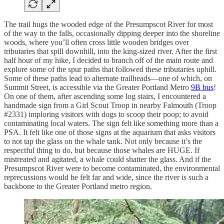
The trail hugs the wooded edge of the Presumpscot River for most
of the way to the falls, occasionally dipping deeper into the shoreline
woods, where you’ll often cross little wooden bridges over
tributaries that spill downhill, into the king-sized river. After the first
half hour of my hike, I decided to branch off of the main route and
explore some of the spur paths that followed these tributaries uphill.
Some of these paths lead to alternate trailheads—one of which, on
Summit Street, is accessible via the Greater Portland Metro
9B bus
!
On one of them, after ascending some log stairs, I encountered a
handmade sign from a Girl Scout Troop in nearby Falmouth (Troop
#2331) imploring visitors with dogs to scoop their poop; to avoid
contaminating local waters. The sign felt like something more than a
PSA. It felt like one of those signs at the aquarium that asks visitors
to not tap the glass on the whale tank. Not only because it’s the
respectful thing to do, but because those whales are HUGE. If
mistreated and agitated, a whale could shatter the glass. And if the
Presumpscot River were to become contaminated, the environmental
reprecussions would be felt far and wide, since the river is such a
backbone to the Greater Portland metro region.