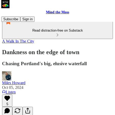
Mind the Moss
Subscribe
Sign in
Read distraction-free on Substack
A Walk In The City
Dankness on the edge of town
Chasing Portland's big, elusive waterfall
Miles Howard
Oct 05, 2024
Listen
5