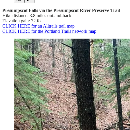
Presumpscot Falls via the Presumpscot River Preserve Trail
Hike distance: 3.8 miles out-and-back
Elevation gain: 72 feet
CLICK HERE for an Alltrails trail map
CLICK HERE for the Portland Trails network map