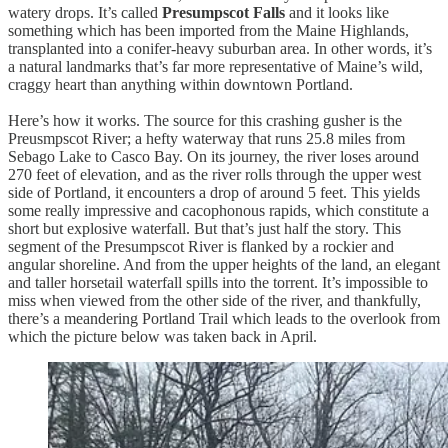
watery drops. It’s called
Presumpscot Falls
and it looks like
something which has been imported from the Maine Highlands,
transplanted into a conifer-heavy suburban area. In other words, it’s
a natural landmarks that’s far more representative of Maine’s wild,
craggy heart than anything within downtown Portland.
Here’s how it works. The source for this crashing gusher is the
Preusmpscot River; a hefty waterway that runs 25.8 miles from
Sebago Lake to Casco Bay. On its journey, the river loses around
270 feet of elevation, and as the river rolls through the upper west
side of Portland, it encounters a drop of around 5 feet. This yields
some really impressive and cacophonous rapids, which constitute a
short but explosive waterfall. But that’s just half the story. This
segment of the Presumpscot River is flanked by a rockier and
angular shoreline. And from the upper heights of the land, an elegant
and taller horsetail waterfall spills into the torrent. It’s impossible to
miss when viewed from the other side of the river, and thankfully,
there’s a meandering Portland Trail which leads to the overlook from
which the picture below was taken back in April.