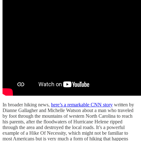
In broader hiking news,
here’s a remarkable CNN story
written by
Dianne Gallagher and Michelle Watson about a man who traveled
by foot through the mountains of western North Carolina to reach
his parents, after the floodwaters of Hurricane Helene ripped
through the area and destroyed the local roads. It’s a powerful
example of a Hike Of Necessity, which might not be familiar to
most Americans but is very much a form of hiking that happens