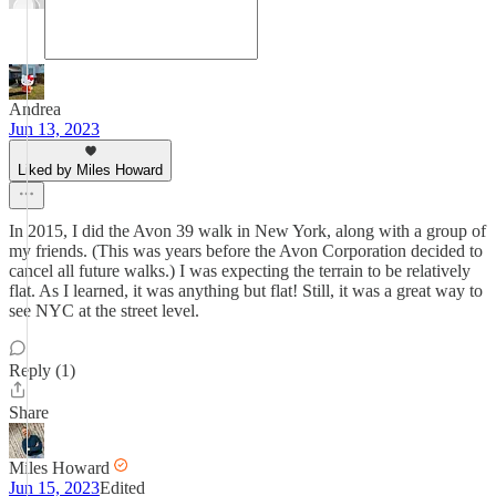
Andrea
Jun 13, 2023
Liked by Miles Howard
In 2015, I did the Avon 39 walk in New York, along with a group of
my friends. (This was years before the Avon Corporation decided to
cancel all future walks.) I was expecting the terrain to be relatively
flat. As I learned, it was anything but flat! Still, it was a great way to
see NYC at the street level.
Reply (1)
Share
Miles Howard
Jun 15, 2023
Edited