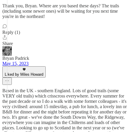
Thank you, Bryan. Where are you based these days? The trails
(including some newer ones) will be waiting for you next time
you're in the northeast!
Reply (1)
Share
Bryan Padrick
May 15, 2023
Liked by Miles Howard
Based in the UK - southern England. Lots of good trails (some
VERY old trails) which crisscross everywhere. Every summer for
the past decade or so I do a walk with some former colleagues - it's
very civilised: around 15 miles/day, a pub for lunch, a lovely inn or
B&B for dinner and the night before repeating it for another day or
two. It's great - we've done the South Downs Way, the Ridgeway,
everywhere you can imagine in the Chilterns and loads of other
places. Looking to go up to Scotland in the next year or so (we've