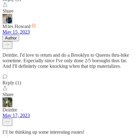
Share
Miles Howard
May 15, 2023
Author
Deirdre, I'd love to return and do a Brooklyn to Queens thru-hike
sometime. Especially since I've only done 2/5 boroughs thus far.
And I'll definitely come knocking when that trip materializes.
Reply (1)
Share
Deirdre
May 17, 2023
I’ll be thinking up some interesting routes!