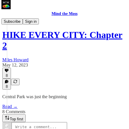
Mind the Moss
A Walk In The City
Subscribe
Sign in
HIKE EVERY CITY: Chapter
2
Miles Howard
May 12, 2023
8
8
Central Park was just the beginning
Read →
8 Comments
Top first