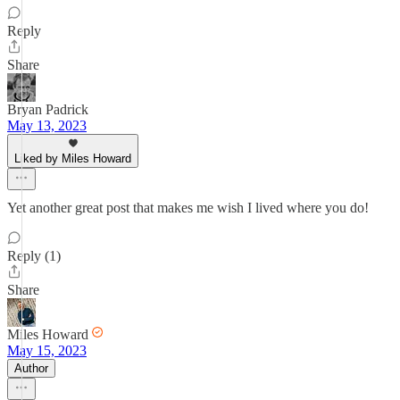
Reply
Share
Bryan Padrick
May 13, 2023
Liked by Miles Howard
Yet another great post that makes me wish I lived where you do!
Reply (1)
Share
Miles Howard
May 15, 2023
Author