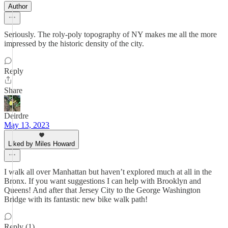
Author
Seriously. The roly-poly topography of NY makes me all the more
impressed by the historic density of the city.
Reply
Share
Deirdre
May 13, 2023
Liked by Miles Howard
I walk all over Manhattan but haven’t explored much at all in the
Bronx. If you want suggestions I can help with Brooklyn and
Queens! And after that Jersey City to the George Washington
Bridge with its fantastic new bike walk path!
Reply (1)