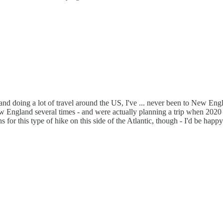
 and doing a lot of travel around the US, I've ... never been to New Eng
ngland several times - and were actually planning a trip when 2020 hit
r this type of hike on this side of the Atlantic, though - I'd be happy