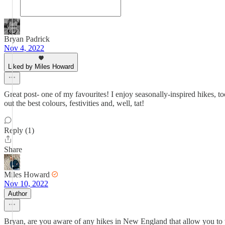
Bryan Padrick
Nov 4, 2022
Liked by Miles Howard
Great post- one of my favourites! I enjoy seasonally-inspired hikes, to
out the best colours, festivities and, well, tat!
Reply (1)
Share
Miles Howard
Nov 10, 2022
Author
Bryan, are you aware of any hikes in New England that allow you to wit