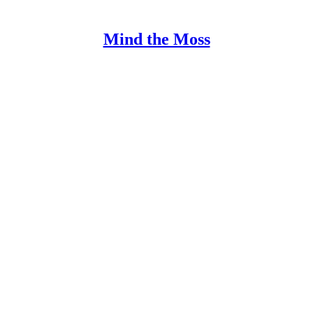
Mind the Moss