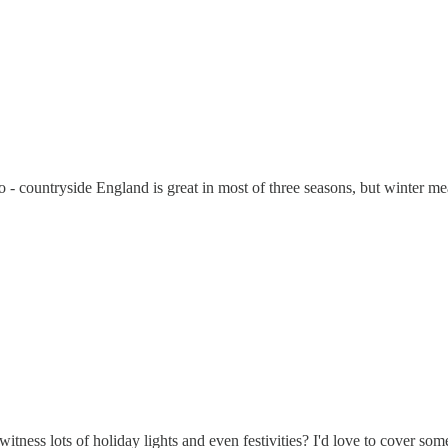
o - countryside England is great in most of three seasons, but winter me
ness lots of holiday lights and even festivities? I'd love to cover som