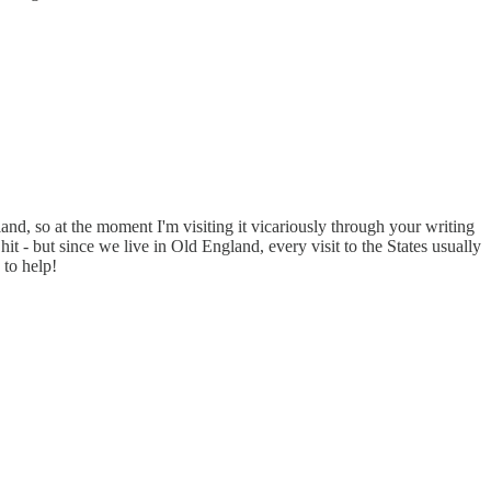
land, so at the moment I'm visiting it vicariously through your writing
 - but since we live in Old England, every visit to the States usually
 to help!