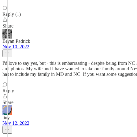
Reply (1)
Share
Bryan Padrick
Nov 10, 2022
I'd love to say yes, but - this is embarrassing - despite being from NC
and photos. My wife and I have wanted to take our family around New E
has to include my family in MD and NC. If you want some suggestions fo
Reply
Share
tiny
Nov 12, 2022