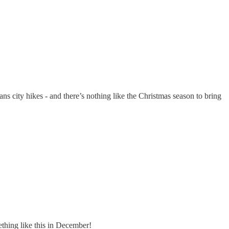
ans city hikes - and there’s nothing like the Christmas season to bring
ething like this in December!