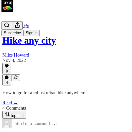
Walks Of Life
Subscribe
Sign in
Hike any city
Miles Howard
Nov 4, 2022
9
4
How to go for a robust urban hike anywhere
Read →
4 Comments
Top first